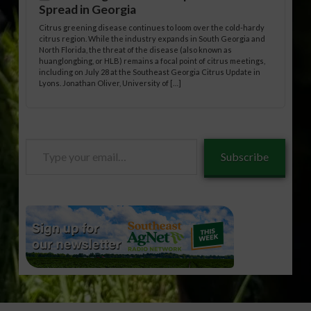
Spread in Georgia
Citrus greening disease continues to loom over the cold-hardy
citrus region. While the industry expands in South Georgia and
North Florida, the threat of the disease (also known as
huanglongbing, or HLB) remains a focal point of citrus meetings,
including on July 28 at the Southeast Georgia Citrus Update in
Lyons. Jonathan Oliver, University of […]
Type
Subscribe
your
email…