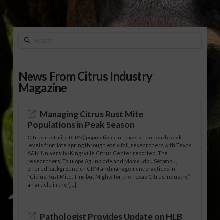
Search
News From Citrus Industry
Magazine
Managing Citrus Rust Mite
Populations in Peak Season
Citrus rust mite (CRM) populations in Texas often reach peak
levels from late spring through early fall, researchers with Texas
A&M University-Kingsville Citrus Center reported. The
researchers, Tolulope Agunbiade and Mamoudou Sétamou,
offered background on CRM and management practices in
“Citrus Rust Mite, Tiny but Mighty for the Texas Citrus Industry,”
an article in the […]
Pathologist Provides Update on HLB