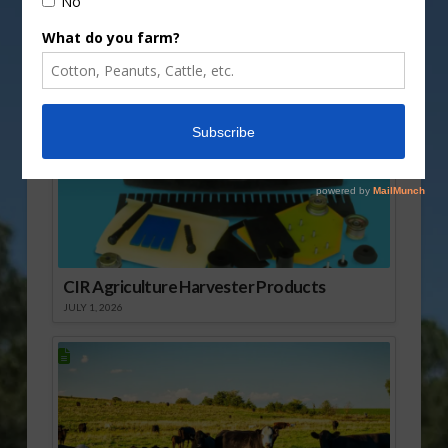
Sponsored Content
CIR Agriculture Harvester Products
JULY 1, 2026