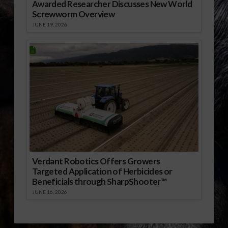
Awarded Researcher Discusses New World
Screwworm Overview
JUNE 19, 2026
Verdant Robotics Offers Growers
Targeted Application of Herbicides or
Beneficials through SharpShooter™
JUNE 16, 2026