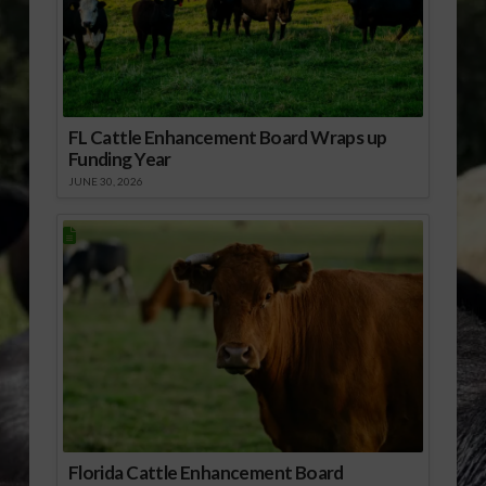
FL Cattle Enhancement Board Wraps up
Funding Year
JUNE 30, 2026
Florida Cattle Enhancement Board