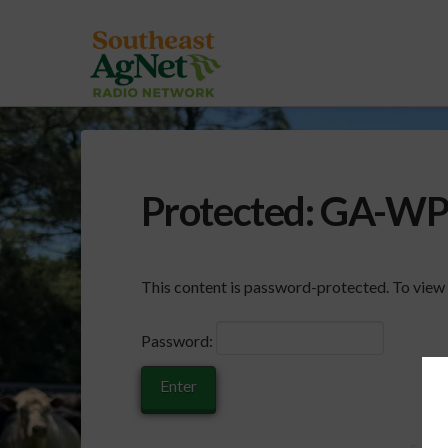
Protected: GA-W
This content is password-protected. To view 
Password: