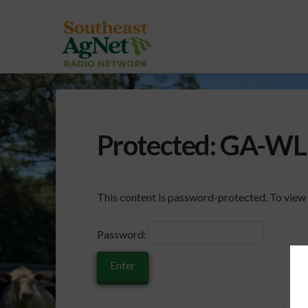
Protected: GA-W
This content is password-protected. To view 
Password: