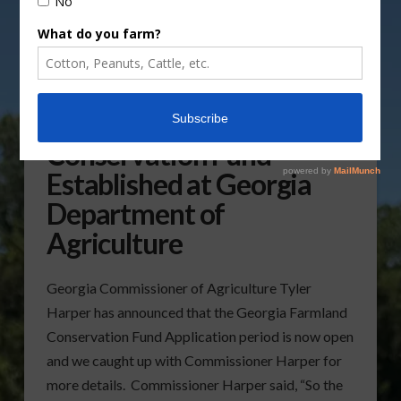
Georgia Farmland
Conservation Fund
Established at Georgia
Department of
Agriculture
Georgia Commissioner of Agriculture Tyler
Harper has announced that the Georgia Farmland
Conservation Fund Application period is now open
and we caught up with Commissioner Harper for
more details. Commissioner Harper said, “So the