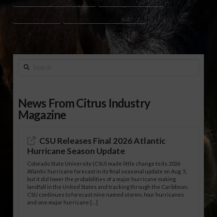
TYLER HARPER
WORKING LANDS PROTECTION
Search
News From Citrus Industry
Magazine
CSU Releases Final 2026 Atlantic
Hurricane Season Update
Colorado State University (CSU) made little change to its 2026
Atlantic hurricane forecast in its final seasonal update on Aug. 5,
but it did lower the probabilities of a major hurricane making
landfall in the United States and tracking through the Caribbean.
CSU continues to forecast nine named storms, four hurricanes
and one major hurricane […]