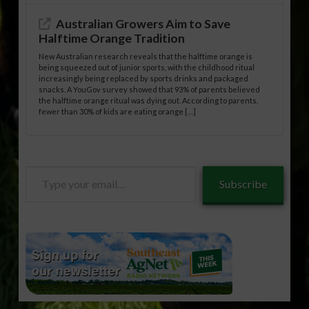
Australian Growers Aim to Save
Halftime Orange Tradition
New Australian research reveals that the halftime orange is
being squeezed out of junior sports, with the childhood ritual
increasingly being replaced by sports drinks and packaged
snacks. A YouGov survey showed that 93% of parents believed
the halftime orange ritual was dying out. According to parents,
fewer than 30% of kids are eating orange […]
Type
Subscribe
your
email…