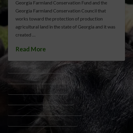
Georgia Farmland Conservation Fund and the
Georgia Farmland Conservation Council that
works toward the protection of production
agricultural land in the state of Georgia and it was
created …
Read More
AGRICULTURAL LAND PROTECTION
FARM FAMILY CONSERVATION TOOLS
FARMLAND PRESERVATION GEORGIA
GEORGIA DEPARTMENT OF AGRICULTURE
GEORGIA FARMLAND CONSERVATION COUNCIL
GEORGIA FARMLAND CONSERVATION FUND
GEORGIA GENERAL ASSEMBLY
PRODUCTION AG LAND