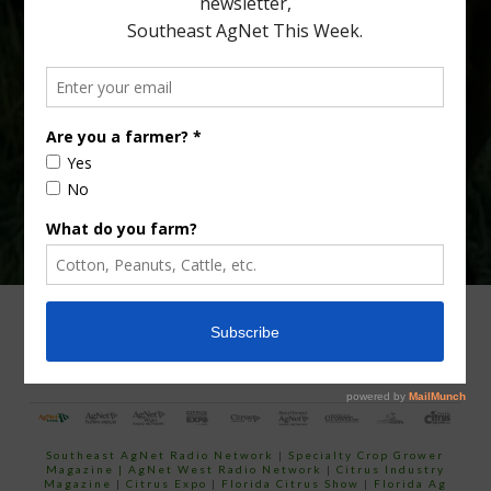
Type
Subscribe
your
email…
ADVERTISING
ARCHIVES
ABOUT SOUTHEAST AGNET
CONTACT US
Southeast AgNet Radio Network
|
Specialty Crop Grower
Magazine |
AgNet West Radio Network
|
Citrus Industry
Magazine
|
Citrus Expo
|
Florida Citrus Show
|
Florida Ag