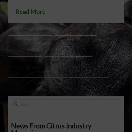
Read More
CHICAGO WHEAT FUTURES
CROP PROGRESS REPORT
KANSAS CITY WHEAT FUTURES
KANSAS WHEAT
NEBRASKA WHEAT
PLANTING PROGRESS REPORT
U.S. WHEAT STOCKS
WHEAT MARKET PRICES
WHEAT PRICE SUPPORT LEVELS
WINTER WHEAT CONDITIONS
Search
News From Citrus Industry