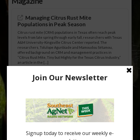
Magazine
Managing Citrus Rust Mite
Populations in Peak Season
Citrus rust mite (CRM) populations in Texas often reach peak
levels from late spring through early fall, researchers with Texas
A&M University-Kingsville Citrus Center reported. The
researchers, Tolulope Agunbiade and Mamoudou Sétamou,
offered background on CRM and management practices in
“Citrus Rust Mite, Tiny but Mighty for the Texas Citrus Industry,”
an article in the […]
Pathologist Provides Update on HLB
Spread in Georgia
Citrus greening disease continues to loom over the cold-hardy
citrus region. While the industry expands in South Georgia and
North Florida, the threat of the disease (also known as
huanglongbing, or HLB) remains a focal point of citrus meetings,
including on July 28 at the Southeast Georgia Citrus Update in
Lyons. Jonathan Oliver, University of […]