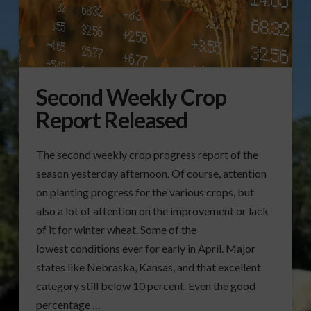
Second Weekly Crop
Report Released
The second weekly crop progress report of the
season yesterday afternoon. Of course, attention
on planting progress for the various crops, but
also a lot of attention on the improvement or lack
of it for winter wheat. Some of the
lowest conditions ever for early in April. Major
states like Nebraska, Kansas, and that excellent
category still below 10 percent. Even the good
percentage …