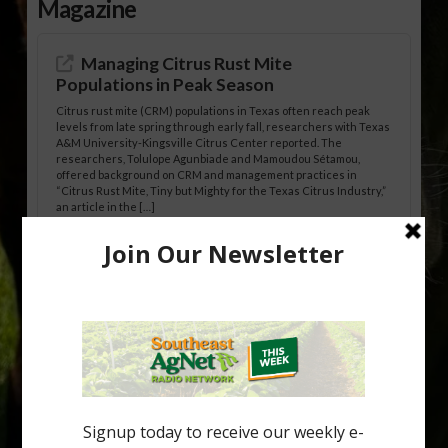
Magazine
Managing Citrus Rust Mite
Populations in Peak Season
Citrus rust mite (CRM) populations in Texas often reach peak
levels from late spring through early fall, researchers with Texas
A&M University-Kingsville Citrus Center reported. The
researchers, Tolulope Agunbiade and Mamoudou Sétamou,
offered background on CRM and management practices in
“Citrus Rust Mite, Tiny but Mighty for the Texas Citrus Industry,”
an article in the […]
Pathologist Provides Update on HLB
Spread in Georgia
Citrus greening disease continues to loom over the cold-hardy
citrus region. While the industry expands in South Georgia and
North Florida, the threat of the disease (also known as
huanglongbing, or HLB) remains a focal point of citrus meetings,
including on July 28 at the Southeast Georgia Citrus Update in
Lyons. Jonathan Oliver, University of […]