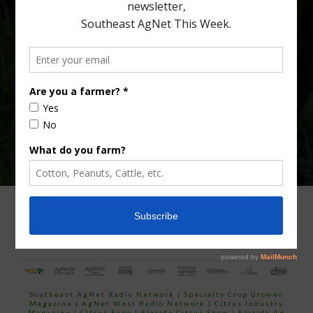
Type
Subscribe
your
email…
ADVERTISING
ARCHIVES
ABOUT SOUTHEAST AGNET
CONTACT US
Southeast AgNet Radio Network
|
Specialty Crop Grower
Magazine |
AgNet West Radio Network
|
Citrus Industry
Magazine
|
Citrus Expo
|
Florida Citrus Show
|
Florida Ag