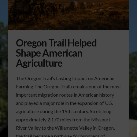
Oregon Trail Helped
Shape American
Agriculture
The Oregon Trail’s Lasting Impact on American
Farming The Oregon Trail remains one of the most
important migration routes in American history
and played a major role in the expansion of U.S.
agriculture during the 19th century. Stretching
approximately 2,170 miles from the Missouri
River Valley to the Willamette Valley in Oregon,
the trail became a pathway for hundreds of …