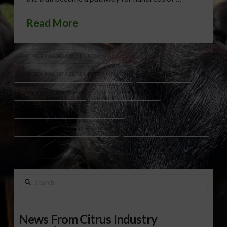
Read More
AMERICAN AGRICULTURE HISTORY
AMERICAN AGRICULTURE HISTORY MINUTE
FORT HALL IDAHO
OREGON TRAIL FARMING
OREGON TRAIL HISTORY
TRANSCONTINENTAL RAILROAD HISTORY
WESTWARD EXPANSION AGRICULTURE
WILLAMETTE VALLEY SETTLERS
Search
News From Citrus Industry