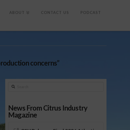
To
th
Wi
ABOUT
CONTACT US
PODCAST
roduction concerns”
Search
News From Citrus Industry
Magazine