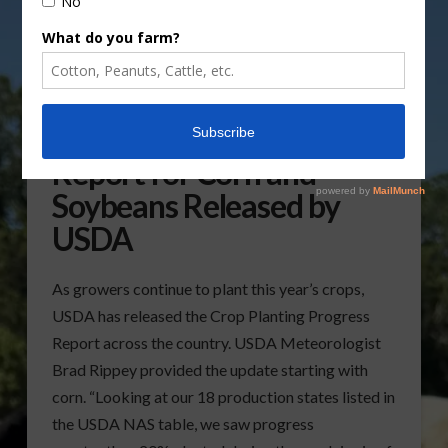
Crop Planting Progress
Report for Corn and
Soybeans Released by
USDA
As growers continue to plant this year’s crops,
USDA has released the Crop Planting Progress
Report across the country. USDA Meteorologist
Brad Rippey provided the update starting with
corn. “Looking at our 18 production states listed in
the USDA NAS table, we saw progress