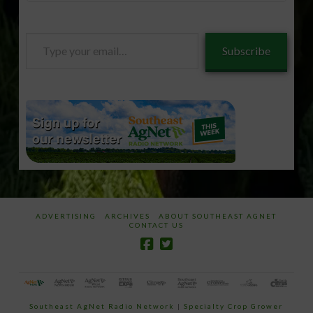
Type
Subscribe
your
email…
ADVERTISING
ARCHIVES
ABOUT SOUTHEAST AGNET
CONTACT US
Southeast AgNet Radio Network
|
Specialty Crop Grower