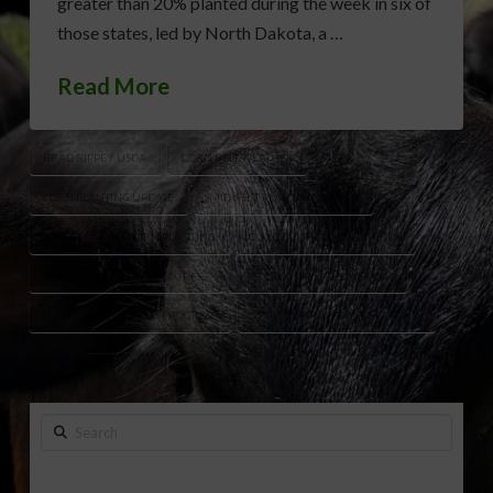
greater than 20% planted during the week in six of
those states, led by North Dakota, a …
Read More
BRAD RIPPEY USDA
CORN BELT WEATHER
CORN PLANTING UPDATE
MIDWEST PLANTING SEASON
NORTH DAKOTA CORN PLANTING
SOYBEAN FIELD CONDITIONS
SOYBEAN PLANTING PROGRESS
U.S. CROP PROGRESS REPORT
USDA CROP PLANTING PROGRESS
WISCONSIN SOYBEAN PLANTING
Search