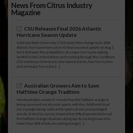
News From Citrus Industry
Magazine
CSU Releases Final 2026 Atlantic
Hurricane Season Update
Colorado State University (CSU) made little change to its 2026
Atlantic hurricane forecast in its final seasonal update on Aug. 5,
but it did lower the probabilities of a major hurricane making
landfall in the United States and tracking through the Caribbean.
CSU continues to forecast nine named storms, four hurricanes
and one major hurricane […]
Australian Growers Aim to Save
Halftime Orange Tradition
New Australian research reveals that the halftime orange is
being squeezed out of junior sports, with the childhood ritual
increasingly being replaced by sports drinks and packaged
snacks. A YouGov survey showed that 93% of parents believed
the halftime orange ritual was dying out. According to parents,
fewer than 30% of kids are eating orange […]