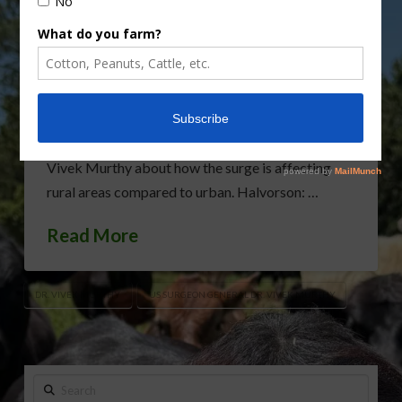
National leaders are telling rural America to brace
for the Omicron surge. While many rural areas
have not yet faced a surge like urban areas, it’s
likely to happen within the next few weeks. AgNet
Media National Correspondent Sabrina
Halvorson spoke with US Surgeon General Dr.
Vivek Murthy about how the surge is affecting
rural areas compared to urban. Halvorson: …
Read More
DR. VIVEK MURTHY
US SURGEON GENERAL DR. VIVEK MURTHY
Search