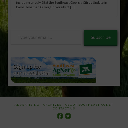
including on July 28 at the Southeast Georgia Citrus Update in
Lyons. Jonathan Oliver, University of […]
Type
Subscribe
your
email…
ADVERTISING
ARCHIVES
ABOUT SOUTHEAST AGNET
CONTACT US