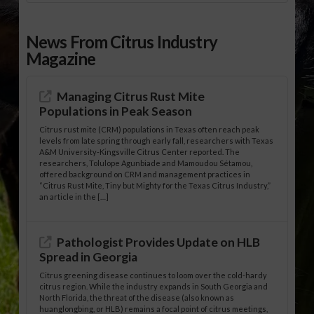
News From Citrus Industry
Magazine
Managing Citrus Rust Mite
Populations in Peak Season
Citrus rust mite (CRM) populations in Texas often reach peak
levels from late spring through early fall, researchers with Texas
A&M University-Kingsville Citrus Center reported. The
researchers, Tolulope Agunbiade and Mamoudou Sétamou,
offered background on CRM and management practices in
“Citrus Rust Mite, Tiny but Mighty for the Texas Citrus Industry,”
an article in the […]
Pathologist Provides Update on HLB
Spread in Georgia
Citrus greening disease continues to loom over the cold-hardy
citrus region. While the industry expands in South Georgia and
North Florida, the threat of the disease (also known as
huanglongbing, or HLB) remains a focal point of citrus meetings,