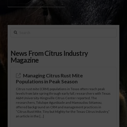
US FERTILIZER IMPORTS REGULATION
Search
News From Citrus Industry
Magazine
Managing Citrus Rust Mite
Populations in Peak Season
Citrus rust mite (CRM) populations in Texas often reach peak
levels from late spring through early fall, researchers with Texas
A&M University-Kingsville Citrus Center reported. The
researchers, Tolulope Agunbiade and Mamoudou Sétamou,
offered background on CRM and management practices in
“Citrus Rust Mite, Tiny but Mighty for the Texas Citrus Industry,”
an article in the […]