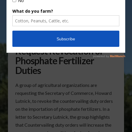
Agricultural Groups
Request Revocation of
Phosphate Fertilizer
Duties
A group of agricultural organizations are
requesting the Secretary of Commerce, Howard
Lutnick, to revoke the countervailing duty orders
on the importation of phosphate fertilizers. In a
letter to Secretary Lutnick, the group highlights
that Countervailing duty orders will increase the