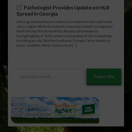
Pathologist Provides Update on HLB
Spread in Georgia
Citrus greening disease continues to loom over the cold-hardy
citrus region. While the industry expands in South Georgia and
North Florida, the threat of the disease (also known as
huanglongbing, or HLB) remains a focal point of citrus meetings,
including on July 28 at the Southeast Georgia Citrus Update in
Lyons. Jonathan Oliver, University of […]
Type
Subscribe
your
email…