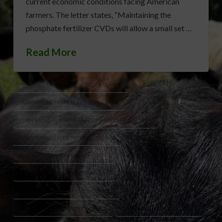
current economic conditions facing American
farmers. The letter states, “Maintaining the
phosphate fertilizer CVDs will allow a small set …
Read More
AGRICULTURE GROUPS FERTILIZER TARIFFS
AGRICULTURE TRADE POLICY FERTILIZERS
CORN SOYBEAN WHEAT GROWERS ASSOCIATION POLICY
COUNTERVAILING DUTY FERTILIZER USA
FARM ECONOMICS FERTILIZER COSTS
FARM INPUT COSTS FERTILIZER POLICY
FARMER ADVOCACY FERTILIZER PRICES
FERTILIZER SUPPLY RESTRICTIONS US
PHOSPHATE FERTILIZER DUTIES