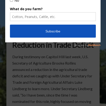
Under Secretary Lindberg
Shares Details on
Reduction in Trade Deficit
During testimony on Capitol Hill last week, U.S.
Secretary of Agriculture Brooke Rollins
announced a reduction in the agricultural trade
deficit and we caught up with Under Secretary for
Trade and Foreign Agricultural Affairs Luke
Lindberg to learn more. Under Secretary Lindberg
said, “So I have been, since the time I was
nominated for this role, highly focused on moving