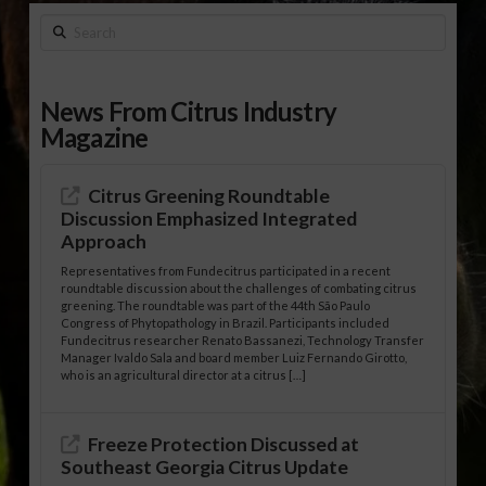
Search
News From Citrus Industry
Magazine
Citrus Greening Roundtable
Discussion Emphasized Integrated
Approach
Representatives from Fundecitrus participated in a recent
roundtable discussion about the challenges of combating citrus
greening. The roundtable was part of the 44th São Paulo
Congress of Phytopathology in Brazil. Participants included
Fundecitrus researcher Renato Bassanezi, Technology Transfer
Manager Ivaldo Sala and board member Luiz Fernando Girotto,
who is an agricultural director at a citrus […]
Freeze Protection Discussed at
Southeast Georgia Citrus Update