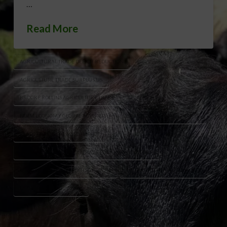
…
Read More
AGRICULTURAL TRADE DEFICIT REDUCTION
AGRICULTURE TRADE SURPLUS US
BROOKE ROLLINS AGRICULTURE TRADE
FARM ECONOMY GLOBAL MARKETS
LUKE LINDBERG TRADE DEFICIT
TRADE DEFICIT FARMERS IMPACT
TRUMP ADMINISTRATION TRADE POLICY AGRICULTURE
US AGRICULTURAL EXPORTS GROWTH
US FARM EXPORTS VS IMPORTS
USDA TRADE POLICY 2026