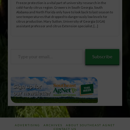
Freeze protection is a vital part of university research in the
cold-hardy citrus region. Growers in South Georgia, South
Alabama and North Florida only have to look back to last season to
see temperatures that dropped to dangerously low levels for
citrus production. Mary Sutton, University of Georgia (UGA)
assistant professor and citrus Extension specialist, […]
Type
Subscribe
your
email…
ADVERTISING
ARCHIVES
ABOUT SOUTHEAST AGNET
CONTACT US