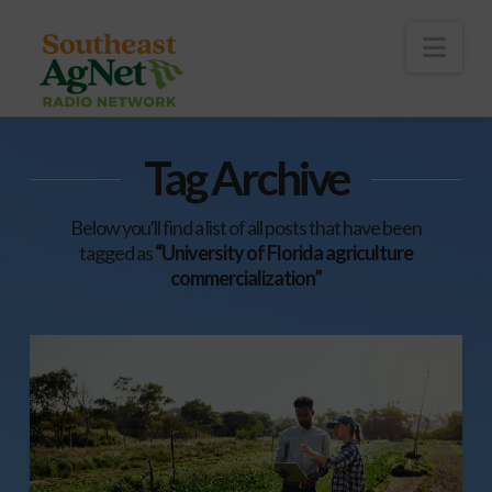
To
th
Wi
Nav
Tag Archive
Below you'll find a list of all posts that have been
tagged as
“University of Florida agriculture
commercialization”