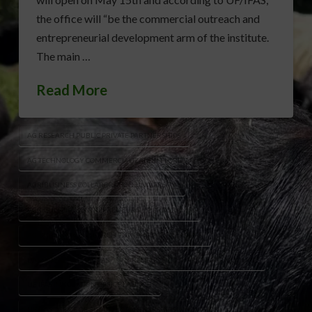
the office will “be the commercial outreach and
entrepreneurial development arm of the institute.
The main …
Read More
AG RESEARCH PUBLIC PRIVATE PARTNERSHIPS
AG TECHNOLOGY COMMERCIALIZATION FLORIDA
AGRIBUSINESS COLLABORATION UNIVERSITY
AGRICULTURAL ENTREPRENEURSHIP PROGRAMS
AGRICULTURAL RESEARCH FUNDING PARTNERSHIPS
DAMIAN ADAMS UF IFAS
RESEARCH TO MARKET AGRICULTURE
UF IFAS INNOVATION OFFICE LAUNCH
UF IFAS OFFICE OF STRATEGIC PARTNERSHIPS INNOVATION