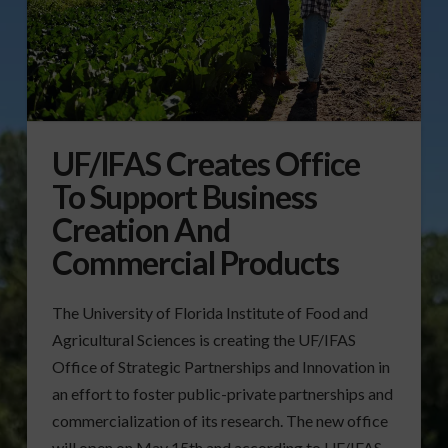
UF/IFAS Creates Office
To Support Business
Creation And
Commercial Products
The University of Florida Institute of Food and
Agricultural Sciences is creating the UF/IFAS
Office of Strategic Partnerships and Innovation in
an effort to foster public-private partnerships and
commercialization of its research. The new office
will open on May 15th and according to UF/IFAS,