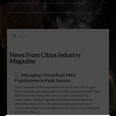
UNIVERSITY OF FLORIDA AGRICULTURE COMMERCIALIZATION
Search
News From Citrus Industry
Magazine
Managing Citrus Rust Mite
Populations in Peak Season
Citrus rust mite (CRM) populations in Texas often reach peak
levels from late spring through early fall, researchers with Texas
A&M University-Kingsville Citrus Center reported. The
researchers, Tolulope Agunbiade and Mamoudou Sétamou,
offered background on CRM and management practices in
“Citrus Rust Mite, Tiny but Mighty for the Texas Citrus Industry,”
an article in the […]