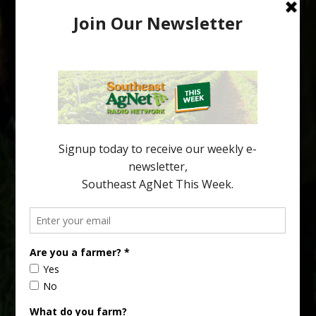
Pathologist Provides Update on HLB
Spread in Georgia
Citrus greening disease continues to loom over the cold-hardy
citrus region. While the industry expands in South Georgia and
North Florida, the threat of the disease (also known as
huanglongbing, or HLB) remains a focal point of citrus meetings,
including on July 28 at the Southeast Georgia Citrus Update in
Lyons. Jonathan Oliver, University of […]
Type
Subscribe
your
email…