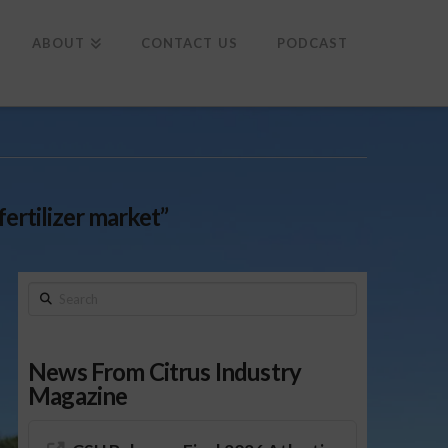
To
th
Wi
ABOUT
CONTACT US
PODCAST
 fertilizer market”
Search
News From Citrus Industry
Magazine