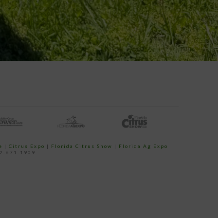
e
|
Citrus Expo
|
Florida Citrus Show
|
Florida Ag Expo
52-671-1909