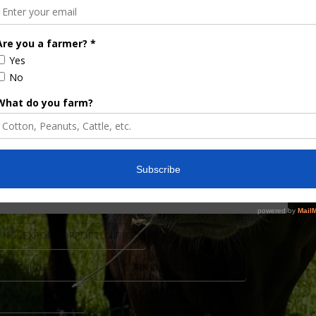
Vietnam
ricultural Affairs Luke Lindberg recently led a
al trade mission and we spoke with Under Secretary
ions. Under Secretary Lindberg said, “The Vietnam
o the U.S.-Vietnam economic relationship is one
ANOL EXPORT OPPORTUNITIES
AGRICULTURE USA
U.S. CORN EXPORTS VIETNAM
RICULTURE TRADE