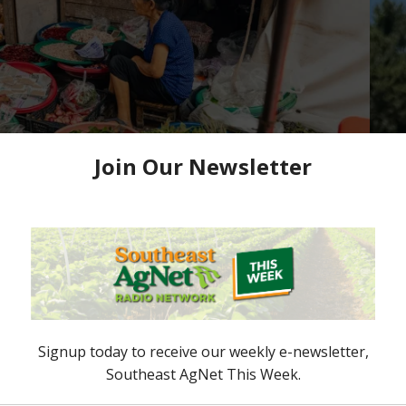
Recent Agricultural