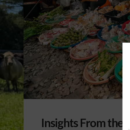
Insights From the 