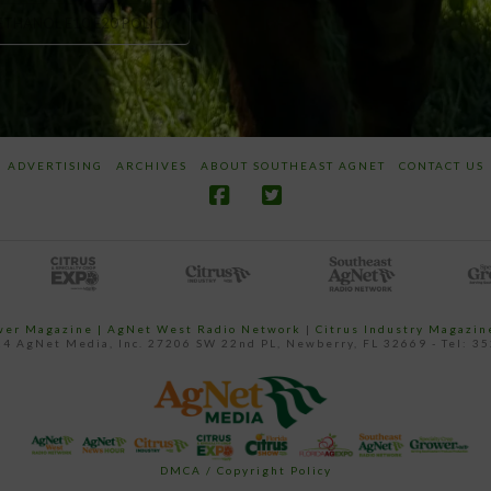
ETHANOL E10 E20 POLICY
ADVERTISING
ARCHIVES
ABOUT SOUTHEAST AGNET
CONTACT US
ower Magazine |
AgNet West Radio Network
|
Citrus Industry Magazin
4 AgNet Media, Inc. 27206 SW 22nd PL, Newberry, FL 32669 - Tel: 3
DMCA / Copyright Policy