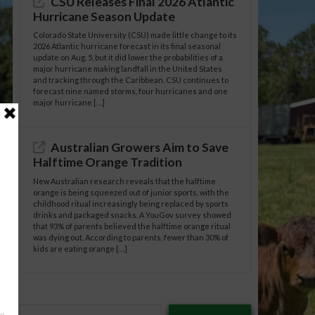
CSU Releases Final 2026 Atlantic
Hurricane Season Update
Colorado State University (CSU) made little change to its
2026 Atlantic hurricane forecast in its final seasonal
update on Aug. 5, but it did lower the probabilities of a
major hurricane making landfall in the United States
and tracking through the Caribbean. CSU continues to
forecast nine named storms, four hurricanes and one
major hurricane […]
Australian Growers Aim to Save
Halftime Orange Tradition
New Australian research reveals that the halftime
orange is being squeezed out of junior sports, with the
childhood ritual increasingly being replaced by sports
drinks and packaged snacks. A YouGov survey showed
that 93% of parents believed the halftime orange ritual
was dying out. According to parents, fewer than 30% of
kids are eating orange […]
Type