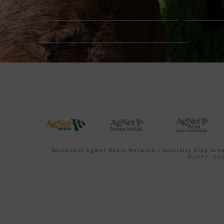
USDA FOREIGN AGRICULTURAL AFFAIRS
VIETNAM 
VIETNAM IMPORT DEMAND AGRICULTURE
Southeast AgNet Radio Network
|
Specialty Crop Gr
©2007 -202