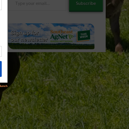
Subscribe
your
email…