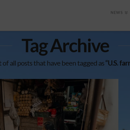
NEWS
Tag Archive
st of all posts that have been tagged as
“U.S. fa