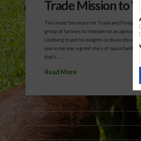
Trade Mission to 
The Under Secretary for Trade and Foreign Ag
group of farmers to Vietnam on an agricultur
Lindberg to get his insights on those discuss
one to me was a great story of opportunity. S
that’s …
Read More
AGRICULTURAL TRADE DEFICIT VIETNAM U.S.
ETH
LUKE LINDBERG TRADE MISSION
TRADE BALANCE 
U.S. FARMERS GLOBAL MARKETS
U.S. VIETNAM AG