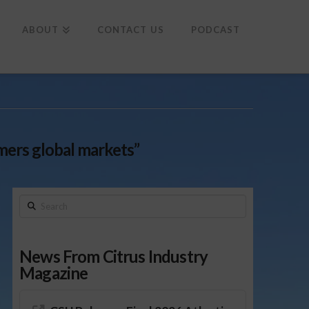
To
th
Wi
ABOUT
CONTACT US
PODCAST
rmers global markets”
Search
News From Citrus Industry
Magazine