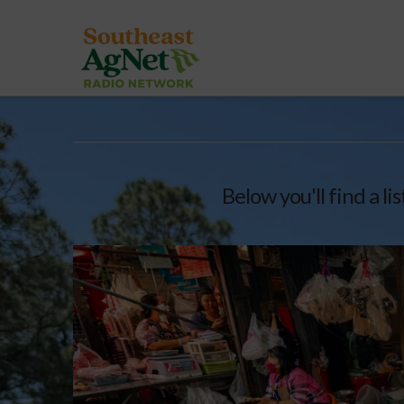
Below you'll find a li