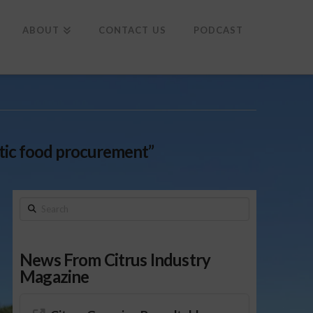
To
th
Wi
ABOUT
CONTACT US
PODCAST
tic food procurement”
Search
News From Citrus Industry
Magazine