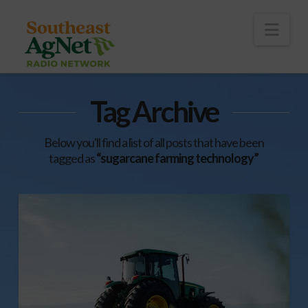
To
th
Wi
Nav
Tag Archive
Below you'll find a list of all posts that have been
tagged as
“sugarcane farming technology”