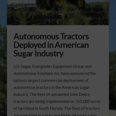
Autonomous Tractors
Deployed in American
Sugar Industry
U.S. Sugar, Everglades Equipment Group and
Autonomous Solutions Inc. have announced the
nation’s largest commercial deployment of
autonomous tractors in the American sugar
industry. The fleet of unmanned John Deere
tractors are being implemented on 255,000 acres
of farmland in South Florida. The fleet of tractors
are operating in sugarcane fields 24 hours a day,