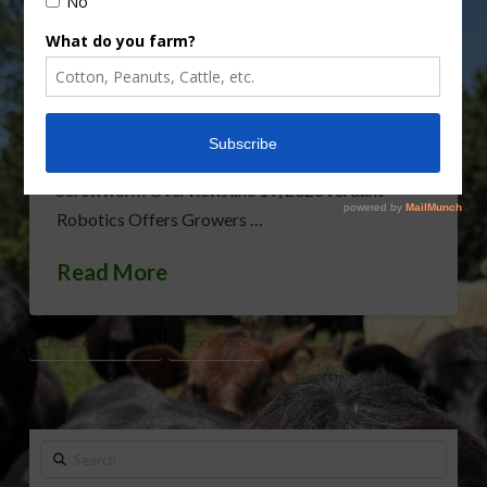
business last year due to the COVID-19 pandemic.
Rod Bain has the story. Sponsored ContentCIR
Agriculture Harvester ProductsJuly 1, 2026FL
Cattle Enhancement Board Wraps up Funding
YearJune 30, 2026Florida Cattle Enhancement
Board Awarded Researcher Discusses New World
Screwworm OverviewJune 19, 2026Verdant
Robotics Offers Growers …
Read More
LIVESTOCK AUCTION
STOCKYARDS
Search