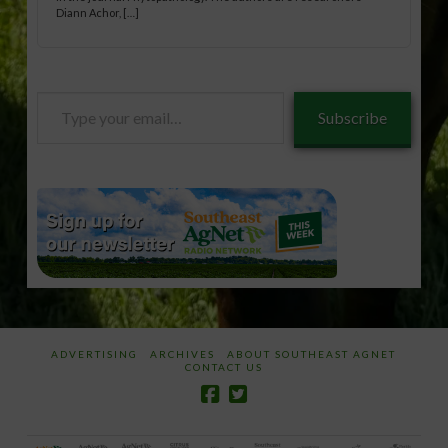
Diann Achor, […]
Type
Subscribe
your
email…
ADVERTISING
ARCHIVES
ABOUT SOUTHEAST AGNET
CONTACT US