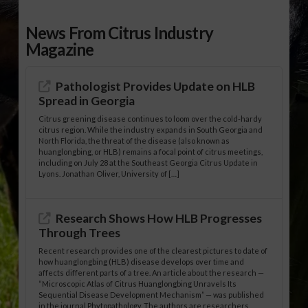
News From Citrus Industry
Magazine
Pathologist Provides Update on HLB
Spread in Georgia
Citrus greening disease continues to loom over the cold-hardy
citrus region. While the industry expands in South Georgia and
North Florida, the threat of the disease (also known as
huanglongbing, or HLB) remains a focal point of citrus meetings,
including on July 28 at the Southeast Georgia Citrus Update in
Lyons. Jonathan Oliver, University of […]
Research Shows How HLB Progresses
Through Trees
Recent research provides one of the clearest pictures to date of
how huanglongbing (HLB) disease develops over time and
affects different parts of a tree. An article about the research —
“Microscopic Atlas of Citrus Huanglongbing Unravels Its
Sequential Disease Development Mechanism” — was published
in the journal Phytopathology. The authors are researchers