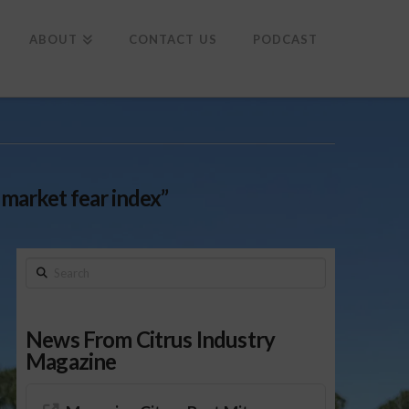
To
th
Wi
ABOUT
CONTACT US
PODCAST
 market fear index”
Search
News From Citrus Industry
Magazine