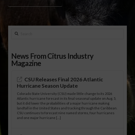
YOUTH CATTLE SHOW ALABAMA
Search
News From Citrus Industry
Magazine
CSU Releases Final 2026 Atlantic
Hurricane Season Update
Colorado State University (CSU) made little change to its 2026
Atlantic hurricane forecast in its final seasonal update on Aug. 5,
but it did lower the probabilities of a major hurricane making
landfall in the United States and tracking through the Caribbean.
CSU continues to forecast nine named storms, four hurricanes
and one major hurricane […]