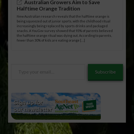
Australian Growers Aim to Save
Halftime Orange Tradition
New Australian research reveals that the halftime orange is
being squeezed out of junior sports, with the childhood ritual
increasingly being replaced by sports drinks and packaged
snacks. A YouGov survey showed that 93% of parents believed
the halftime orange ritual was dying out. According to parents,
fewer than 30% of kids are eating orange […]
Type
Subscribe
your
email…