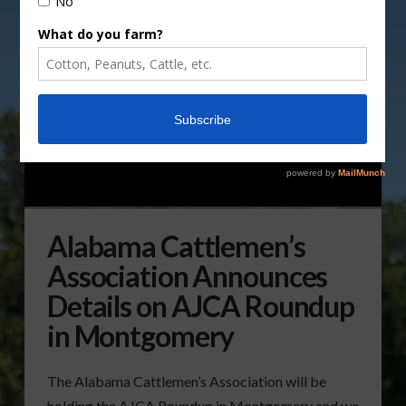
Alabama Cattlemen’s
Association Announces
Details on AJCA Roundup
in Montgomery
The Alabama Cattlemen’s Association will be
holding the AJCA Roundup in Montgomery and we