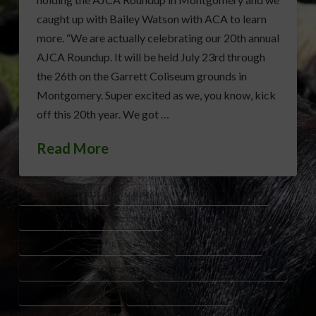
caught up with Bailey Watson with ACA to learn
more. “We are actually celebrating our 20th annual
AJCA Roundup. It will be held July 23rd through
the 26th on the Garrett Coliseum grounds in
Montgomery. Super excited as we, you know, kick
off this 20th year. We got …
Read More
AJCA ROUNDUP 2026
ALABAMA AGRICULTURE YOUTH EVENTS
ALABAMA CATTLEMEN’S ASSOCIATION
ALABAMA JUNIOR CATTLE ASSOCIATION
BAILEY WATSON ACA
CATTLE EDUCATIONAL CONTESTS
GARRETT COLISEUM MONTGOMERY
LIVESTOCK SHOW EVENTS
SHOWMANSHIP CONTEST