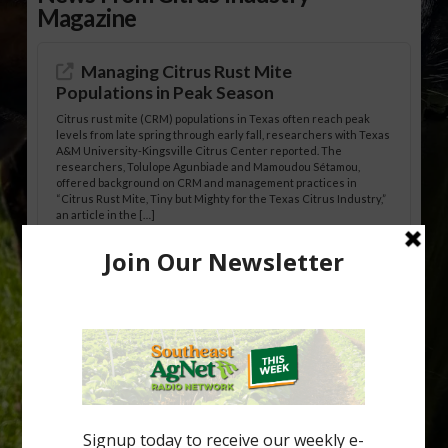
Magazine
Managing Citrus Rust Mite
Populations in Peak Season
Citrus rust mite (CRM) populations in Texas often reach peak
levels from late spring through early fall, researchers with Texas
A&M University-Kingsville Citrus Center reported. The
researchers, Tolulope Agunbiade and Mamoudou Sétamou,
offered background on CRM and management practices in
“Citrus Rust Mite, Tiny but Mighty for the Texas Citrus Industry,”
an article in the […]
Pathologist Provides Update on HLB
Spread in Georgia
Citrus greening disease continues to loom over the cold-hardy
citrus region. While the industry expands in South Georgia and
North Florida, the threat of the disease (also known as
huanglongbing, or HLB) remains a focal point of citrus meetings,
including on July 28 at the Southeast Georgia Citrus Update in
Lyons. Jonathan Oliver, University of […]