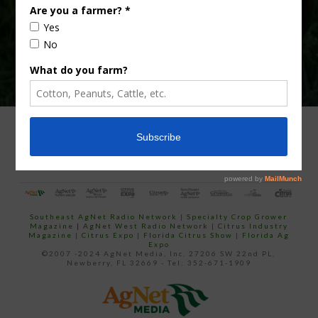
ADVERTISING
ARCHIVES
ABOUT SOUTHEAST AGNET
CONTACT US
Southeast AgNet Radio Network
|
Specialty Crop Grower
Magazine |
AgNet West Radio Network
|
Citrus Industry
Magazine
|
Citrus Expo
|
Florida Citrus Show
|
Florida Ag
Expo
©2007 -2024 AgNet Media, Inc. 27206 SW 22nd PL,
Newberry, FL 32669 - Tel: 352-671-1909