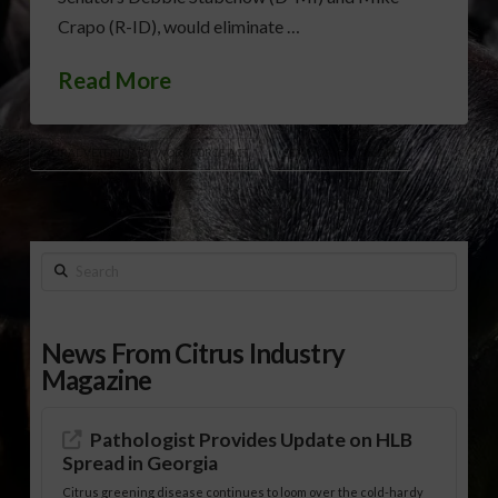
Crapo (R-ID), would eliminate …
Read More
RURAL VETERINARY WORKFORCE ACT
SENATOR JON OSSOFF
Search
News From Citrus Industry
Magazine
Pathologist Provides Update on HLB
Spread in Georgia
Citrus greening disease continues to loom over the cold-hardy