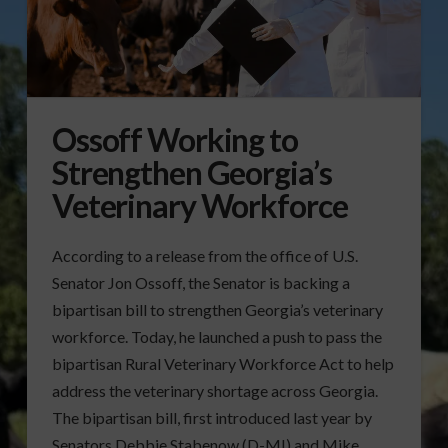
Ossoff Working to
Strengthen Georgia’s
Veterinary Workforce
According to a release from the office of U.S.
Senator Jon Ossoff, the Senator is backing a
bipartisan bill to strengthen Georgia’s veterinary
workforce. Today, he launched a push to pass the
bipartisan Rural Veterinary Workforce Act to help
address the veterinary shortage across Georgia.
The bipartisan bill, first introduced last year by
Senators Debbie Stabenow (D-MI) and Mike