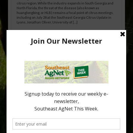
citrus region. While the industry expands in South Georgia and
North Florida, the threat of the disease (also known as
huanglongbing, or HLB) remains a focal point of citrus meetings,
including on July 28 at the Southeast Georgia Citrus Update in
Lyons. Jonathan Oliver, University of […]
Research Shows How HLB Progresses
Through Trees
Recent research provides one of the clearest pictures to date of
how huanglongbing (HLB) disease develops over time and
affects different parts of a tree. An article about the research —
“Microscopic Atlas of Citrus Huanglongbing Unravels Its
Sequential Disease Development Mechanism” — was published
in the journal Phytopathology. The authors are researchers
Diann Achor, […]
Type
Subscribe
your
email…