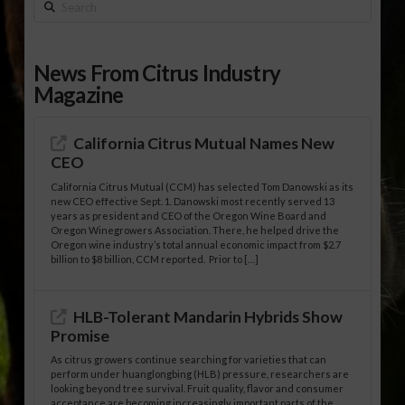
Search
News From Citrus Industry
Magazine
California Citrus Mutual Names New
CEO
California Citrus Mutual (CCM) has selected Tom Danowski as its
new CEO effective Sept. 1. Danowski most recently served 13
years as president and CEO of the Oregon Wine Board and
Oregon Winegrowers Association. There, he helped drive the
Oregon wine industry’s total annual economic impact from $2.7
billion to $8 billion, CCM reported. Prior to […]
HLB-Tolerant Mandarin Hybrids Show
Promise
As citrus growers continue searching for varieties that can
perform under huanglongbing (HLB) pressure, researchers are
looking beyond tree survival. Fruit quality, flavor and consumer
acceptance are becoming increasingly important parts of the