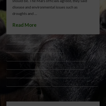
should be. The Mars officials agreed, they said
disease and environmental issues such as
droughts and …
Read More
CROP GENETICS PEANUTS
INTERNATIONAL PEANUT GENOME INITIATIVE
MARS PEANUT INNOVATION
PEANUT BREEDING RESEARCH
PEANUT GENOME SEQUENCING
PEANUT M&M’S HISTORY
PEANUT RESEARCH UGA TIFTON
RESILIENT PEANUT VARIETIES
SCOTT JACKSON PEANUT GENOME
UNIVERSITY OF GEORGIA PEANUTS