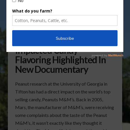
Peanut Research
Impacted Candy
Flavoring Highlighted In
New Documentary
Peanut research at the University of Georgia in
Tifton has had a direct impact on the world’s top
selling candy, Peanuts M&M’s. Back in 2005,
Mars, the manufacturer of M&M’s, were receiving
some complaints about the taste of the Peanut
M&M’s, it wasn’t exactly like they thought it