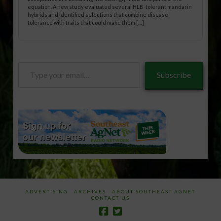
equation. A new study evaluated several HLB-tolerant mandarin
hybrids and identified selections that combine disease
tolerance with traits that could make them […]
Type
Subscribe
your
email…
ADVERTISING
ARCHIVES
ABOUT SOUTHEAST AGNET
CONTACT US