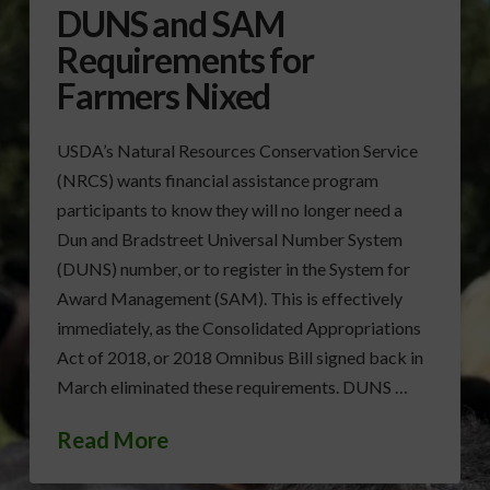
DUNS and SAM
Requirements for
Farmers Nixed
USDA’s Natural Resources Conservation Service
(NRCS) wants financial assistance program
participants to know they will no longer need a
Dun and Bradstreet Universal Number System
(DUNS) number, or to register in the System for
Award Management (SAM). This is effectively
immediately, as the Consolidated Appropriations
Act of 2018, or 2018 Omnibus Bill signed back in
March eliminated these requirements. DUNS …
Read More