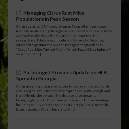
Managing Citrus Rust Mite
Populations in Peak Season
Citrus rust mite (CRM) populations in Texas often reach peak
levels from late spring through early fall, researchers with Texas
A&M University-Kingsville Citrus Center reported. The
researchers, Tolulope Agunbiade and Mamoudou Sétamou,
offered background on CRM and management practices in
“Citrus Rust Mite, Tiny but Mighty for the Texas Citrus Industry,”
an article in the […]
Pathologist Provides Update on HLB
Spread in Georgia
Citrus greening disease continues to loom over the cold-hardy
citrus region. While the industry expands in South Georgia and
North Florida, the threat of the disease (also known as
huanglongbing, or HLB) remains a focal point of citrus meetings,
including on July 28 at the Southeast Georgia Citrus Update in
Lyons. Jonathan Oliver, University of […]