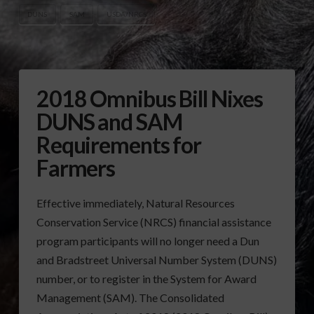
DUNS
SAM
USDA/NRCS
2018 Omnibus Bill Nixes
DUNS and SAM
Requirements for
Farmers
Effective immediately, Natural Resources
Conservation Service (NRCS) financial assistance
program participants will no longer need a Dun
and Bradstreet Universal Number System (DUNS)
number, or to register in the System for Award
Management (SAM). The Consolidated