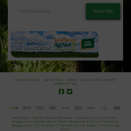
Type
Subscribe
your
email…
ADVERTISING
ARCHIVES
ABOUT SOUTHEAST AGNET
CONTACT US
Southeast AgNet Radio Network
|
Specialty Crop Grower
Magazine |
AgNet West Radio Network
|
Citrus Industry
Magazine
|
Citrus Expo
|
Florida Citrus Show
|
Florida Ag
Expo