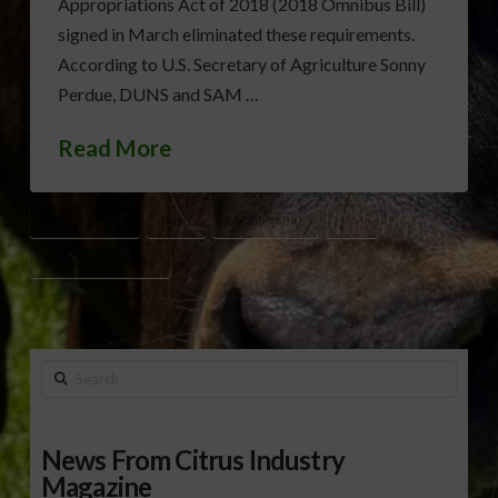
Appropriations Act of 2018 (2018 Omnibus Bill)
signed in March eliminated these requirements.
According to U.S. Secretary of Agriculture Sonny
Perdue, DUNS and SAM …
Read More
CONSERVATION
DUNS
OMNIBUS BILL
SAM
USDA/NRCS FLORIDA
Search
News From Citrus Industry
Magazine