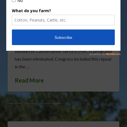
applauded the removal of a burdensome
regulation that has long plagued family farms. The
rule requiring producers to obtain Data Universal
Number System (DUNS) and System for Award
Management (SAM) numbers to participate in U.S.
Department of Agriculture (USDA) Natural
Resources Conservation Service (NRCS) programs
has been eliminated. Congress included this repeal
in the …
Read More
DUNS
SAM
USDA/NRCS