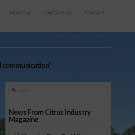
To
th
Wi
ABOUT
CONTACT US
PODCAST
al communication”
Search
News From Citrus Industry
Magazine