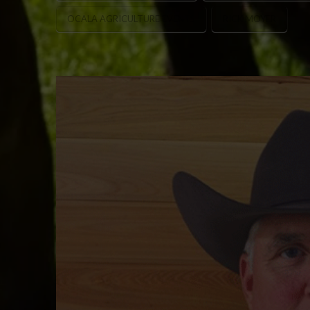
OCALA AGRICULTURE EVENTS
RICK MOYER