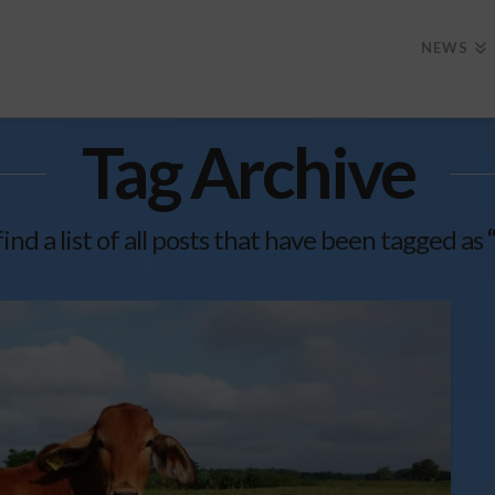
NEWS
Tag Archive
find a list of all posts that have been tagged as