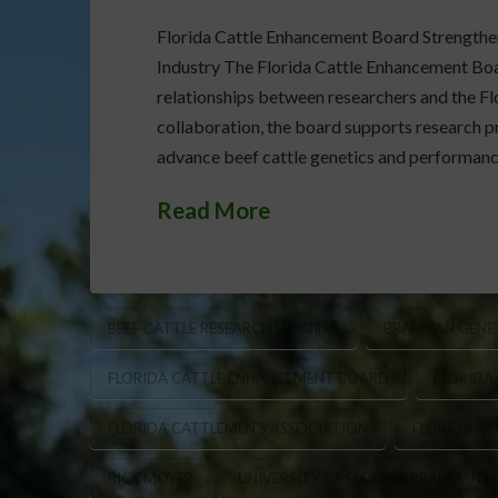
Florida Cattle Enhancement Board Strengthen
Industry The Florida Cattle Enhancement Board
relationships between researchers and the Flo
collaboration, the board supports research pr
advance beef cattle genetics and performan
Read More
BEEF CATTLE RESEARCH FUNDING
BRAHMAN GENET
FLORIDA CATTLE ENHANCEMENT BOARD
FLORIDA
FLORIDA CATTLEMEN’S ASSOCIATION
FLORIDA RA
RICK MOYER
UNIVERSITY OF FLORIDA BRAHMAN 