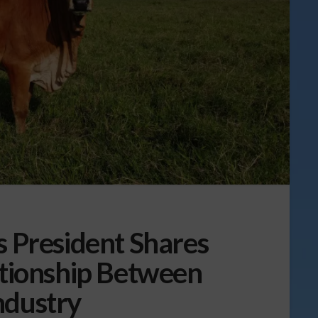
s President Shares
ationship Between
ndustry