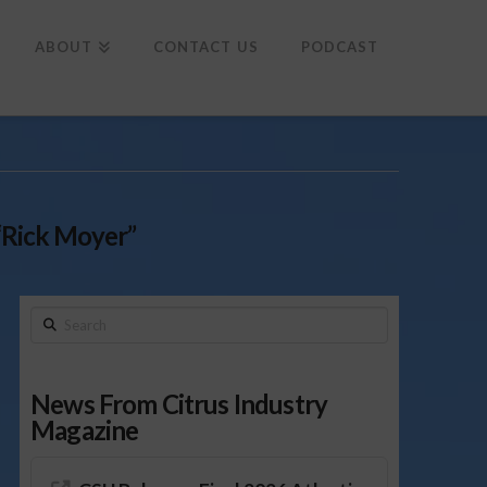
To
th
Wi
ABOUT
CONTACT US
PODCAST
“Rick Moyer”
Search
News From Citrus Industry
Magazine