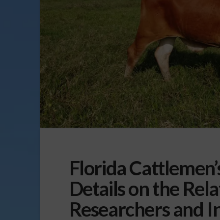
Florida Cattlemen’
Details on the Rel
Researchers and I