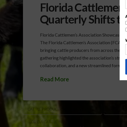
Florida Cattlemen’
Quarterly Shifts 
Florida Cattlemen’s Association Showcases
The Florida Cattlemen’s Association (FCA) he
bringing cattle producers from across the sta
gathering highlighted the association’s stron
collaboration, and a new streamlined format d
Read More
CATTLE PRODUCER MEETINGS FLORIDA
DUSTY HO
FLORIDA CATTLE INDUSTRY
FLORIDA CATTLEMEN’