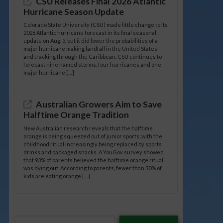
CSU Releases Final 2026 Atlantic
Hurricane Season Update
Colorado State University (CSU) made little change to its
2026 Atlantic hurricane forecast in its final seasonal
update on Aug. 5, but it did lower the probabilities of a
major hurricane making landfall in the United States
and tracking through the Caribbean. CSU continues to
forecast nine named storms, four hurricanes and one
major hurricane […]
Australian Growers Aim to Save
Halftime Orange Tradition
New Australian research reveals that the halftime
orange is being squeezed out of junior sports, with the
childhood ritual increasingly being replaced by sports
drinks and packaged snacks. A YouGov survey showed
that 93% of parents believed the halftime orange ritual
was dying out. According to parents, fewer than 30% of
kids are eating orange […]
Type