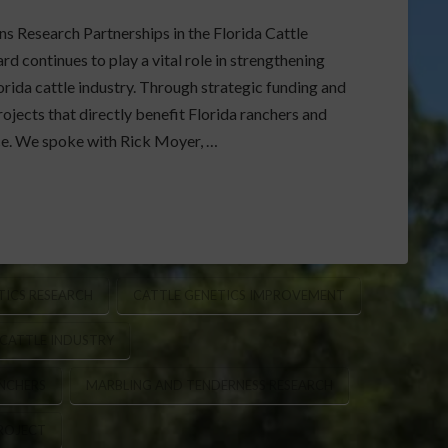
s Research Partnerships in the Florida Cattle
 continues to play a vital role in strengthening
rida cattle industry. Through strategic funding and
ojects that directly benefit Florida ranchers and
ce. We spoke with Rick Moyer, …
ICS RESEARCH
CATTLE GENETICS IMPROVEMENT
 CATTLE INDUSTRY
NCHERS
MARBLING AND TENDERNESS RESEARCH
PROJECT