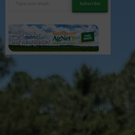
Subscribe
your
email…