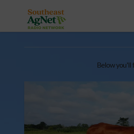
Below you'll 