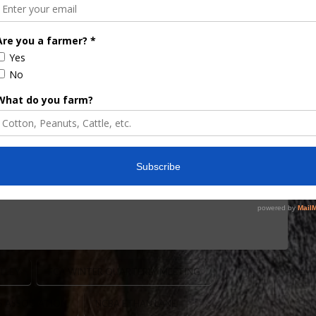
s Association Winter
to One Day Format
 New One-Day Format at Winter Quarterly Meeting
ld its annual Winter Quarterly Meeting last week,
te to Ocala for a reimagined event structure. The
g grassroots foundation, enhanced industry
esigned to increase participation and efficiency. …
LLEY
FCA WINTER QUARTERLY MEETING
S ASSOCIATION
NCBA ETHAN LANE