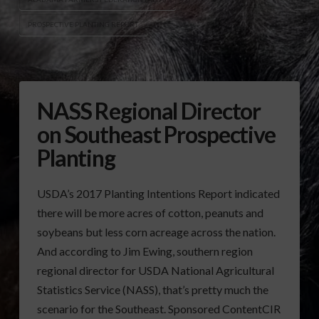
PROSPECTIVE PLANTING REPORT
NASS Regional Director
on Southeast Prospective
Planting
USDA’s 2017 Planting Intentions Report indicated
there will be more acres of cotton, peanuts and
soybeans but less corn acreage across the nation.
And according to Jim Ewing, southern region
regional director for USDA National Agricultural
Statistics Service (NASS), that’s pretty much the
scenario for the Southeast. Sponsored ContentCIR