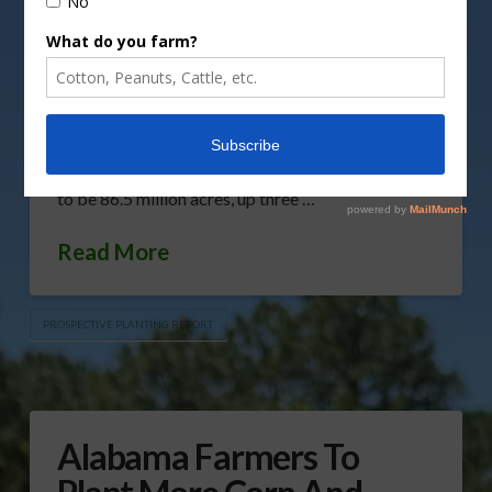
without some surprises. Gary Crawford reports.
Listen to USDA Gary Crawford’s report here. The
USDA’s Prospective Plantings Report shows corn
planted area will be 90 million acres this year,
down five percent or 4.61 million acres from last
year. Soybean planted area for 2024 is estimated
to be 86.5 million acres, up three …
Read More
PROSPECTIVE PLANTING REPORT
Alabama Farmers To