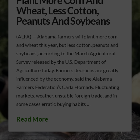
Plant More Corn And
Wheat, Less Cotton,
Peanuts And Soybeans
(ALFA) — Alabama farmers will plant more corn
and wheat this year, but less cotton, peanuts and
soybeans, according to the March Agricultural
Survey released by the U.S. Department of
Agriculture today. Farmers decisions are greatly
influenced by the economy, said the Alabama
Farmers Federation’s Carla Hornady. Fluctuating
markets, weather, unstable foreign trade, and in
some cases erratic buying habits …
Read More
ALABAMA FARMERS FEDERATION (ALFA)