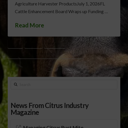
Agriculture Harvester ProductsJuly 1, 2026FL
Cattle Enhancement Board Wraps up Funding …
Read More
CORN
COTTON
PLANTING
PROSPECTIVE PLANTING REPORT
SOYBEANS
Search
News From Citrus Industry
Magazine
Managing Citrus Rust Mite