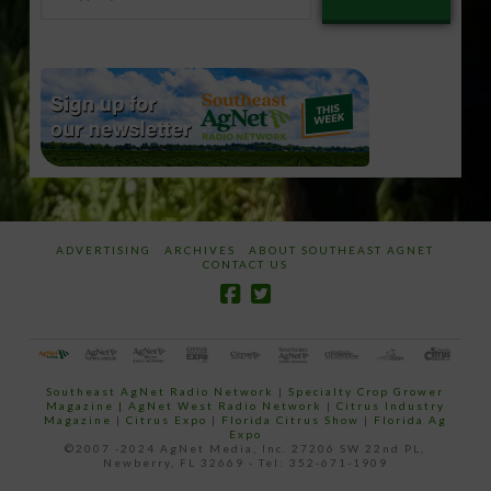
your
email…
ADVERTISING
ARCHIVES
ABOUT SOUTHEAST AGNET
CONTACT US
Southeast AgNet Radio Network
|
Specialty Crop Grower
Magazine |
AgNet West Radio Network
|
Citrus Industry
Magazine
|
Citrus Expo
|
Florida Citrus Show
|
Florida Ag
Expo
©2007 -2024 AgNet Media, Inc. 27206 SW 22nd PL,
Newberry, FL 32669 - Tel: 352-671-1909