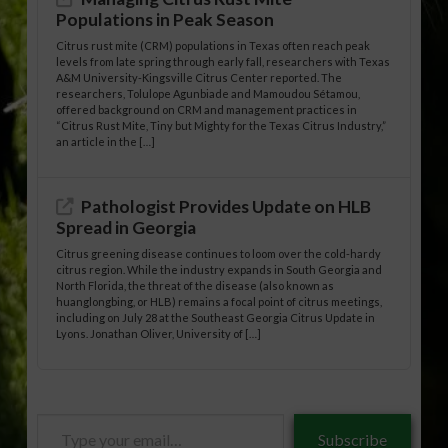
Populations in Peak Season
Citrus rust mite (CRM) populations in Texas often reach peak
levels from late spring through early fall, researchers with Texas
A&M University-Kingsville Citrus Center reported. The
researchers, Tolulope Agunbiade and Mamoudou Sétamou,
offered background on CRM and management practices in
“Citrus Rust Mite, Tiny but Mighty for the Texas Citrus Industry,”
an article in the […]
Pathologist Provides Update on HLB
Spread in Georgia
Citrus greening disease continues to loom over the cold-hardy
citrus region. While the industry expands in South Georgia and
North Florida, the threat of the disease (also known as
huanglongbing, or HLB) remains a focal point of citrus meetings,
including on July 28 at the Southeast Georgia Citrus Update in
Lyons. Jonathan Oliver, University of […]
Type
Subscribe