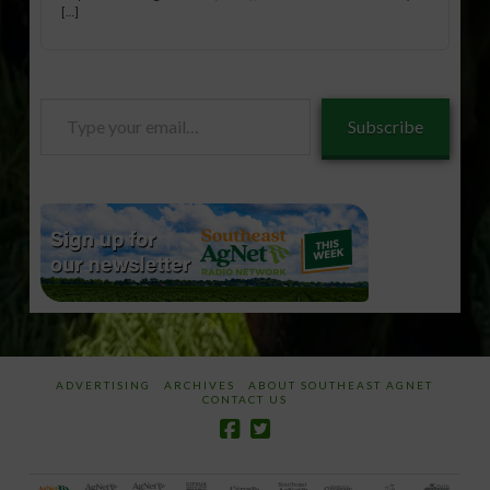
[…]
Type
Subscribe
your
email…
ADVERTISING
ARCHIVES
ABOUT SOUTHEAST AGNET
CONTACT US