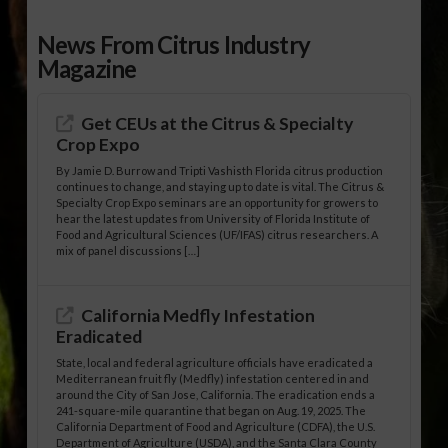
News From Citrus Industry
Magazine
Get CEUs at the Citrus & Specialty
Crop Expo
By Jamie D. Burrow and Tripti Vashisth Florida citrus production
continues to change, and staying up to date is vital. The Citrus &
Specialty Crop Expo seminars are an opportunity for growers to
hear the latest updates from University of Florida Institute of
Food and Agricultural Sciences (UF/IFAS) citrus researchers. A
mix of panel discussions […]
California Medfly Infestation
Eradicated
State, local and federal agriculture officials have eradicated a
Mediterranean fruit fly (Medfly) infestation centered in and
around the City of San Jose, California. The eradication ends a
241-square-mile quarantine that began on Aug. 19, 2025. The
California Department of Food and Agriculture (CDFA), the U.S.
Department of Agriculture (USDA), and the Santa Clara County