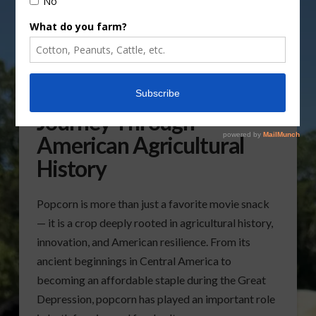
Popcorn’s Remarkable
Journey Through
American Agricultural
History
Popcorn is more than just a favorite movie snack
— it is a crop deeply rooted in agricultural history,
innovation, and American resilience. From its
ancient beginnings in Central America to
becoming an affordable staple during the Great
Depression, popcorn has played an important role