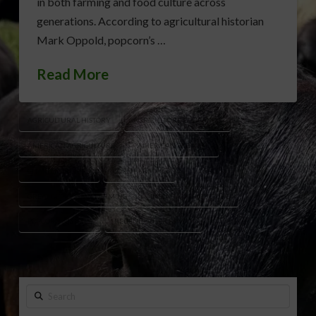
in both farming and food culture across
generations. According to agricultural historian
Mark Oppold, popcorn’s …
Read More
AGRICULTURAL HISTORY
AGRICULTURE EDUCATION
AMERICAN AGRICULTURE
AMERICAN FARMING
CHARLES CRETORS
CORN FARMING
GREAT DEPRESSION FARMING
INDIANA AGRICULTURE
POPCORN HISTORY
REDENBACHER FAMILY
Search