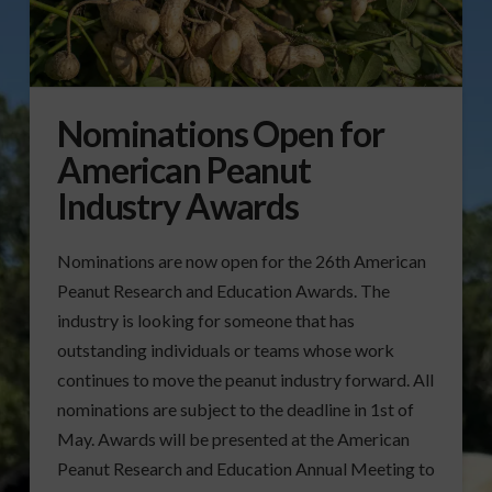
Nominations Open for
American Peanut
Industry Awards
Nominations are now open for the 26th American
Peanut Research and Education Awards. The
industry is looking for someone that has
outstanding individuals or teams whose work
continues to move the peanut industry forward. All
nominations are subject to the deadline in 1st of
May. Awards will be presented at the American
Peanut Research and Education Annual Meeting to