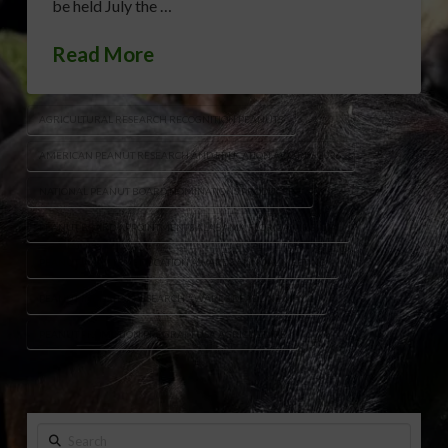
be held July the …
Read More
AGRICULTURAL RESEARCH RECOGNITION PEANUTS
AMERICAN PEANUT RESEARCH AND EDUCATION AWARDS 2026
NATIONAL PEANUT BOARD NOMINATIONS PRODUCERS
PEANUT BOARD APPOINTMENTS ALABAMA FLORIDA VIRGINIA
PEANUT INDUSTRY EDUCATION AWARDS ANNUAL MEETING
PEANUT INDUSTRY RESEARCH AWARDS DEADLINE MAY 1
PEANUT PROMOTION PROGRAM USA AGRICULTURE
Search