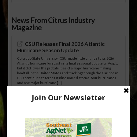
News From Citrus Industry
Magazine
CSU Releases Final 2026 Atlantic
Hurricane Season Update
Colorado State University (CSU) made little change to its 2026
Atlantic hurricane forecast in its final seasonal update on Aug. 5,
but it did lower the probabilities of a major hurricane making
landfall in the United States and tracking through the Caribbean.
CSU continues to forecast nine named storms, four hurricanes
and one major hurricane […]
Australian Growers Aim to Save
Halftime Orange Tradition
New Australian research reveals that the halftime orange is
being squeezed out of junior sports, with the childhood ritual
increasingly being replaced by sports drinks and packaged
snacks. A YouGov survey showed that 93% of parents believed
the halftime orange ritual was dying out. According to parents,