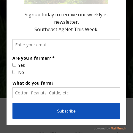
fewer than 30% of kids are eating orange […]
Type
Subscribe
your
email…
ADVERTISING
ARCHIVES
ABOUT SOUTHEAST AGNET
CONTACT US