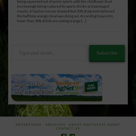
being squeezed out of junior sports, with the childhood ritual
increasingly being replaced by sports drinks and packaged
snacks. A YouGov survey showed that 93% of parents believed
the halftime orange ritual was dying out. According to parents,
fewer than 30% of kids are eating orange […]
Type
Subscribe
your
email…
ADVERTISING
ARCHIVES
ABOUT SOUTHEAST AGNET
CONTACT US