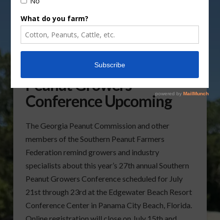
27th Annual Southern
Peanut Growers
Conference Upcoming
The Georgia Peanut Commission and other
members of the Southern Peanut Farmers
Federation remind growers and industry
specialists about this year’s 27th annual Southern
Peanut Growers Conference scheduled for July
21st through 23rd at the Edgewater Beach Resort
Conference Center in Panama City Beach, Florida.
Online registration will close on July 15th and