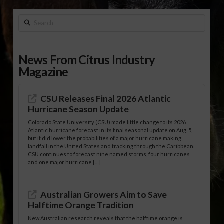
Search
News From Citrus Industry
Magazine
CSU Releases Final 2026 Atlantic
Hurricane Season Update
Colorado State University (CSU) made little change to its 2026
Atlantic hurricane forecast in its final seasonal update on Aug. 5,
but it did lower the probabilities of a major hurricane making
landfall in the United States and tracking through the Caribbean.
CSU continues to forecast nine named storms, four hurricanes
and one major hurricane […]
Australian Growers Aim to Save
Halftime Orange Tradition
New Australian research reveals that the halftime orange is