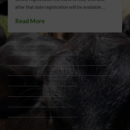
after that date registration will be available …
Read More
AGRICULTURAL CONFERENCE
ALABAMA PEANUT PRODUCERS ASSOCIATION
EDGEWATER BEACH RESORT
GEORGIA PEANUT COMMISSION
LIBBY JOHNSON
PANAMA CITY BEACH
PEANUT FARMERS
PEANUT GROWERS
PEANUT INDUSTRY
PEANUT INDUSTRY CONFERENCE
SOUTHERN PEANUT FARMERS FEDERATION
SOUTHERN PEANUT GROWERS CONFERENCE