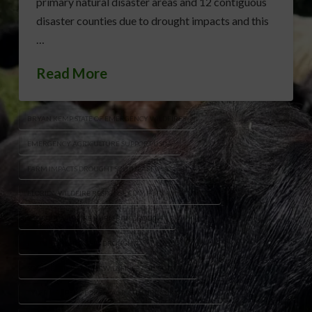
primary natural disaster areas and 12 contiguous
disaster counties due to drought impacts and this
…
Read More
BRYAN KEMP STATE OF EMERGENCY WILDFIRES
EMERGENCY AGRICULTURE SUPPORT USDA
FARM IMPACTS DROUGHT SOUTHEAST USA
FLORIDA WILDFIRE RESPONSE CLAY PUTNAM COUNTIES
GEORGIA WILDFIRE BURN BAN DROUGHT
PASTURE CROP LOSSES DROUGHT
SOUTHEAST DROUGHT WILDFIRES AGRICULTURE
TYLER HARPER GEORGIA AGRICULTURE COMMISSIONER