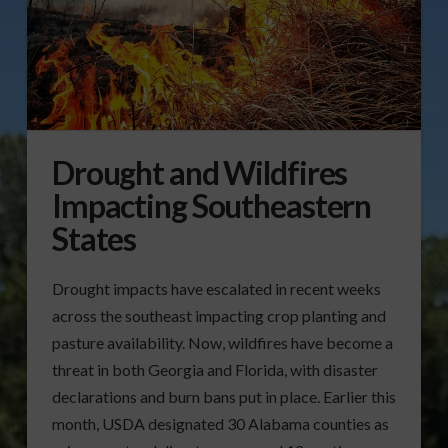
Drought and Wildfires
Impacting Southeastern
States
Drought impacts have escalated in recent weeks
across the southeast impacting crop planting and
pasture availability. Now, wildfires have become a
threat in both Georgia and Florida, with disaster
declarations and burn bans put in place. Earlier this
month, USDA designated 30 Alabama counties as