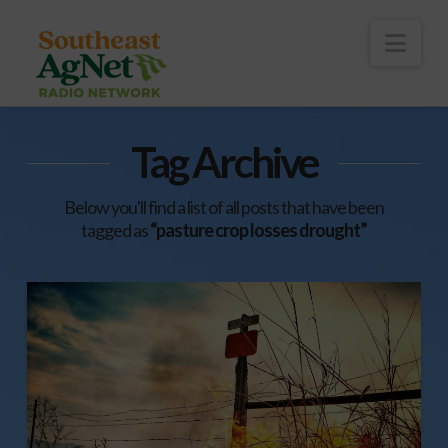
To
th
Wi
Nav
Tag Archive
Below you'll find a list of all posts that have been
tagged as
“pasture crop losses drought”