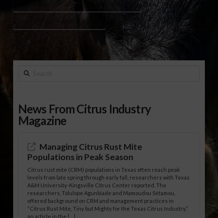
USDA DISASTER DECLARATION ALABAMA GEORGIA
WILDFIRE RISK FARMING REGIONS
Search
News From Citrus Industry
Magazine
Managing Citrus Rust Mite
Populations in Peak Season
Citrus rust mite (CRM) populations in Texas often reach peak
levels from late spring through early fall, researchers with Texas
A&M University-Kingsville Citrus Center reported. The
researchers, Tolulope Agunbiade and Mamoudou Sétamou,
offered background on CRM and management practices in
“Citrus Rust Mite, Tiny but Mighty for the Texas Citrus Industry,”
an article in the […]