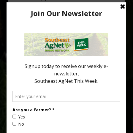
Pathologist Provides Update on HLB
Spread in Georgia
Citrus greening disease continues to loom over the cold-hardy
citrus region. While the industry expands in South Georgia and
North Florida, the threat of the disease (also known as
huanglongbing, or HLB) remains a focal point of citrus meetings,
including on July 28 at the Southeast Georgia Citrus Update in
Lyons. Jonathan Oliver, University of […]
Type
Subscribe
your
email…