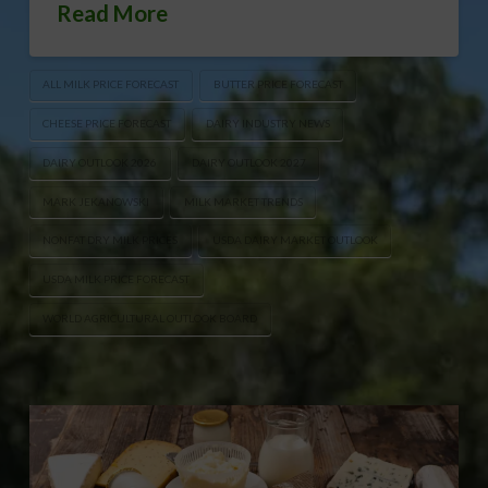
Read More
ALL MILK PRICE FORECAST
BUTTER PRICE FORECAST
CHEESE PRICE FORECAST
DAIRY INDUSTRY NEWS
DAIRY OUTLOOK 2026
DAIRY OUTLOOK 2027
MARK JEKANOWSKI
MILK MARKET TRENDS
NONFAT DRY MILK PRICES
USDA DAIRY MARKET OUTLOOK
USDA MILK PRICE FORECAST
WORLD AGRICULTURAL OUTLOOK BOARD