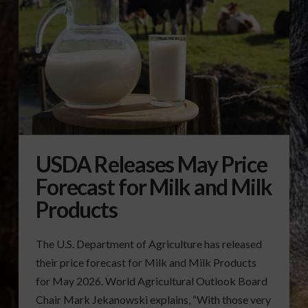
USDA Releases May Price
Forecast for Milk and Milk
Products
The U.S. Department of Agriculture has released
their price forecast for Milk and Milk Products
for May 2026. World Agricultural Outlook Board
Chair Mark Jekanowski explains, “With those very