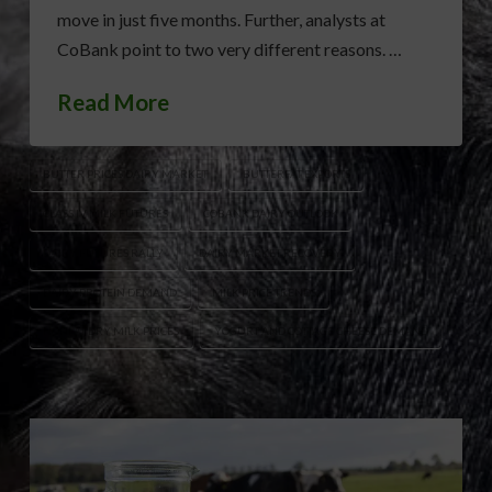
move in just five months. Further, analysts at
CoBank point to two very different reasons. …
Read More
BUTTER PRICES DAIRY MARKET
BUTTERFAT EXPORTS
CLASS IV MILK FUTURES
COBANK DAIRY OUTLOOK
DAIRY FUTURES RALLY
DAIRY MARKET RECOVERY
DAIRY PROTEIN DEMAND
MILK PRICE TRENDS
NONFAT DRY MILK PRICES
YOGURT AND COTTAGE CHEESE DEMAND