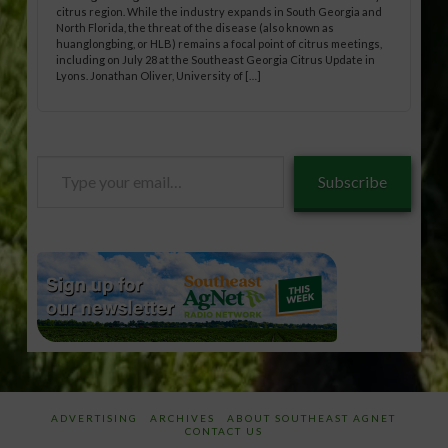
citrus region. While the industry expands in South Georgia and
North Florida, the threat of the disease (also known as
huanglongbing, or HLB) remains a focal point of citrus meetings,
including on July 28 at the Southeast Georgia Citrus Update in
Lyons. Jonathan Oliver, University of […]
Type
Subscribe
your
email…
ADVERTISING
ARCHIVES
ABOUT SOUTHEAST AGNET
CONTACT US