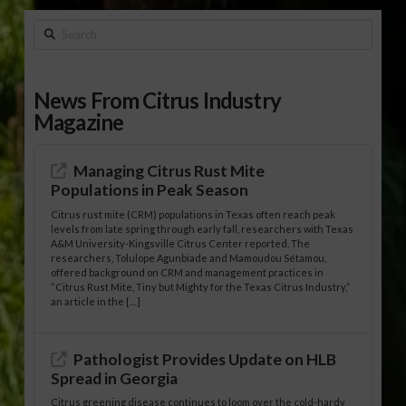
Search
News From Citrus Industry
Magazine
Managing Citrus Rust Mite
Populations in Peak Season
Citrus rust mite (CRM) populations in Texas often reach peak
levels from late spring through early fall, researchers with Texas
A&M University-Kingsville Citrus Center reported. The
researchers, Tolulope Agunbiade and Mamoudou Sétamou,
offered background on CRM and management practices in
“Citrus Rust Mite, Tiny but Mighty for the Texas Citrus Industry,”
an article in the […]
Pathologist Provides Update on HLB
Spread in Georgia
Citrus greening disease continues to loom over the cold-hardy