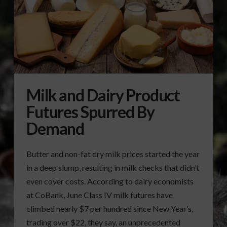
Milk and Dairy Product
Futures Spurred By
Demand
Butter and non-fat dry milk prices started the year
in a deep slump, resulting in milk checks that didn’t
even cover costs. According to dairy economists
at CoBank, June Class IV milk futures have
climbed nearly $7 per hundred since New Year’s,
trading over $22, they say, an unprecedented