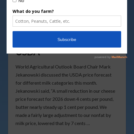
June Milk Reports from
USDA
World Agricultural Outlook Board Chair Mark
Jekanowski discussed the USDA price forecast
for different milk categories this month.
Jekanowski said, “A small reduction in our cheese
price forecast for 2026 down 4 cents per pound,
butter nearly steady up 1 cent per pound. We
made a fairly large adjustment to our nonfat by
milk price, lowered that by 7 cents …