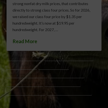
strong nonfat dry milk prices, that contributes
directly to strong class four prices. So for 2026,
we raised our class four price by $1.35 per
hundredweight. It’s now at $19.95 per
hundredweight. For 2027, …
Read More
ALL-MILK PRICE FORECAST
CHEESE AND BUTTER PRICE OUTLOOK
CLASS III MILK PRICES
CLASS IV MILK PRICES
DAIRY COMMODITY MARKETS
DAIRY MARKET OUTLOOK
MARK JEKANOWSKI USDA
NONFAT DRY MILK PRICES
USDA DAIRY FORECAST 2027
USDA MILK PRICE FORECAST 2026