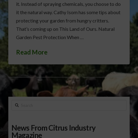
it. Instead of spraying chemicals, you choose to do
it the natural way. Cathy Isom has some tips about
protecting your garden from hungry critters.
That’s coming up on This Land of Ours. Natural
Garden Pest Protection When …
Read More
CATHY ISOM
NATURAL PEST REMOVAL
VEGETABLE GARDENING
Search
News From Citrus Industry
Magazine