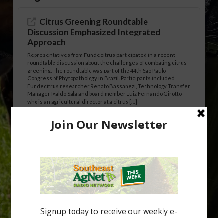
Citrus Greening Roundtable
Discussion Emphasized Integrated
Approach
Representatives from Fundecitrus participated in a recent
roundtable discussion about the challenges of combating citrus
greening. The roundtable was part of the 44th São Paulo
Congress of Phytopathology in Brazil. Participants included
Fundecitrus researcher Renato Bassanezi, Technology Transfer
Manager Ivaldo Sala and board member Luiz Fernando Girotto,
who is an agricultural director at a citrus […]
Freeze Protection Discussed at
Southeast Georgia Citrus Update
Freeze protection is a vital part of university research in the
cold-hardy citrus region. Growers in South Georgia, South
Alabama and North Florida only have to look back to last season to
see temperatures that dropped to dangerously low levels for
citrus production. Mary Sutton, University of Georgia (UGA)
assistant professor and citrus Extension specialist, […]