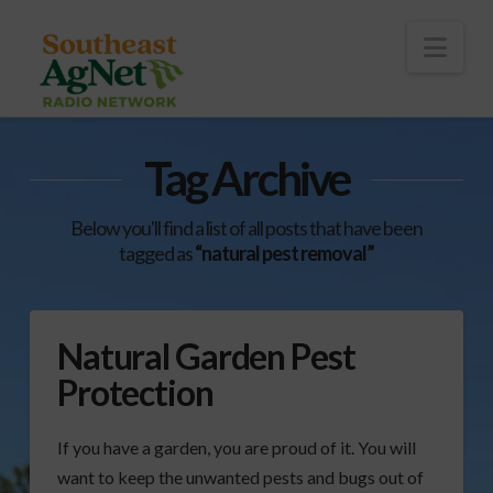
To
th
Wi
Nav
Tag Archive
Below you'll find a list of all posts that have been
tagged as
“natural pest removal”
Natural Garden Pest
Protection
If you have a garden, you are proud of it. You will
want to keep the unwanted pests and bugs out of