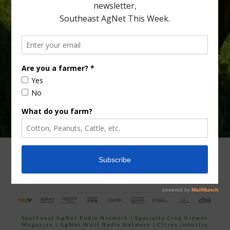
Type
Subscribe
your
email…
ADVERTISING
ARCHIVES
ABOUT SOUTHEAST AGNET
CONTACT US
Southeast AgNet Radio Network
|
Specialty Crop Grower
Magazine |
AgNet West Radio Network
|
Citrus Industry