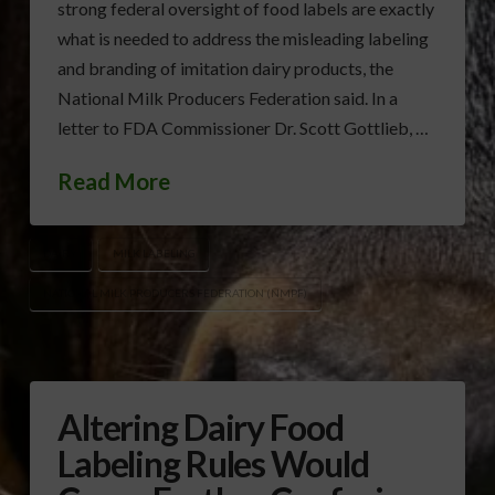
strong federal oversight of food labels are exactly
what is needed to address the misleading labeling
and branding of imitation dairy products, the
National Milk Producers Federation said. In a
letter to FDA Commissioner Dr. Scott Gottlieb, …
Read More
DAIRY
MILK LABELING
NATIONAL MILK PRODUCERS FEDERATION (NMPF)
Altering Dairy Food
Labeling Rules Would