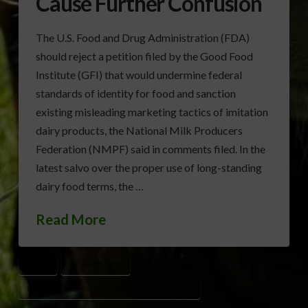
Cause Further Confusion
The U.S. Food and Drug Administration (FDA)
should reject a petition filed by the Good Food
Institute (GFI) that would undermine federal
standards of identity for food and sanction
existing misleading marketing tactics of imitation
dairy products, the National Milk Producers
Federation (NMPF) said in comments filed. In the
latest salvo over the proper use of long-standing
dairy food terms, the …
Read More
DAIRY
MILK LABELING
NATIONAL MILK PRODUCERS FEDERATION (NMPF)