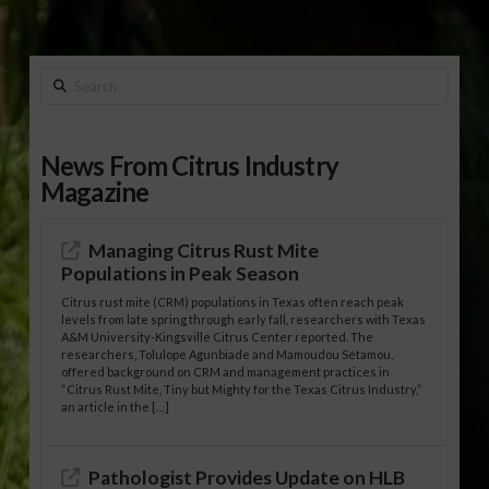
Search
News From Citrus Industry
Magazine
Managing Citrus Rust Mite
Populations in Peak Season
Citrus rust mite (CRM) populations in Texas often reach peak
levels from late spring through early fall, researchers with Texas
A&M University-Kingsville Citrus Center reported. The
researchers, Tolulope Agunbiade and Mamoudou Sétamou,
offered background on CRM and management practices in
“Citrus Rust Mite, Tiny but Mighty for the Texas Citrus Industry,”
an article in the […]
Pathologist Provides Update on HLB