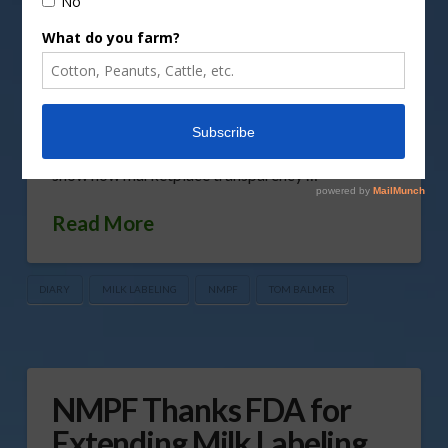
and Drug Administration, outlining a labeling
solution to the use of dairy terms on non-dairy
products as the agency considers public input
from a recently concluded comment period. The
petition reinforces current FDA labeling
regulations, with some additional clarification, to
show how marketplace transparency …
Read More
DIARY
MILK LABELING
NMPF
TOM BALMER
NMPF Thanks FDA for
Extending Milk Labeling