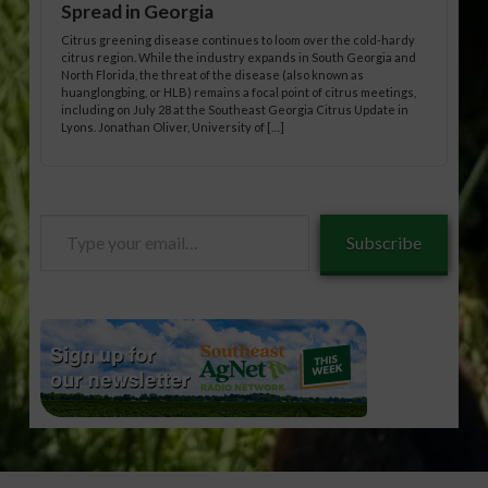
Spread in Georgia
Citrus greening disease continues to loom over the cold-hardy
citrus region. While the industry expands in South Georgia and
North Florida, the threat of the disease (also known as
huanglongbing, or HLB) remains a focal point of citrus meetings,
including on July 28 at the Southeast Georgia Citrus Update in
Lyons. Jonathan Oliver, University of […]
Type
Subscribe
your
email…