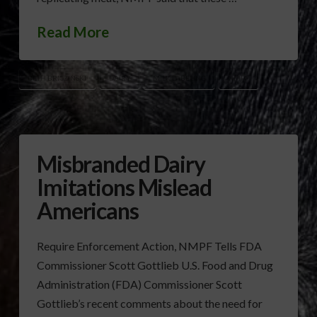
Read More
BETH BRICZINSKI
DAIRY
MILK LABELING
NMPF
Misbranded Dairy
Imitations Mislead
Americans
Require Enforcement Action, NMPF Tells FDA
Commissioner Scott Gottlieb U.S. Food and Drug
Administration (FDA) Commissioner Scott
Gottlieb’s recent comments about the need for