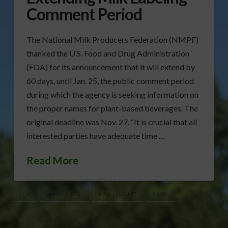
Comment Period
The National Milk Producers Federation (NMPF)
thanked the U.S. Food and Drug Administration
(FDA) for its announcement that it will extend by
60 days, until Jan. 25, the public comment period
during which the agency is seeking information on
the proper names for plant-based beverages. The
original deadline was Nov. 27. “It is crucial that all
interested parties have adequate time …
Read More
FDA
JIM MULHERN
MILK LABELING
NMPF