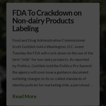
FDA To Crackdown on
Non-dairy Products
Labeling
Food and Drug Administration Commissioner
Scott Gottlieb told a Washington, D.C. event
Tuesday the FDA will crack down on the use of the
term “milk” for non-dairy products. As reported
by Politico, Gottlieb told the Politico Pro Summit
the agency will soon issue a guidance document
outlining changes to its so-called standards of
identity policies for marketing milk, a perceived …
Read More