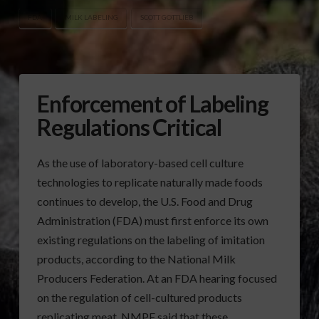
FDA
MILK LABELING
SCOTT GOTTLIEB
Enforcement of Labeling
Regulations Critical
As the use of laboratory-based cell culture
technologies to replicate naturally made foods
continues to develop, the U.S. Food and Drug
Administration (FDA) must first enforce its own
existing regulations on the labeling of imitation
products, according to the National Milk
Producers Federation. At an FDA hearing focused
on the regulation of cell-cultured products
replicating meat, NMPF said that these …