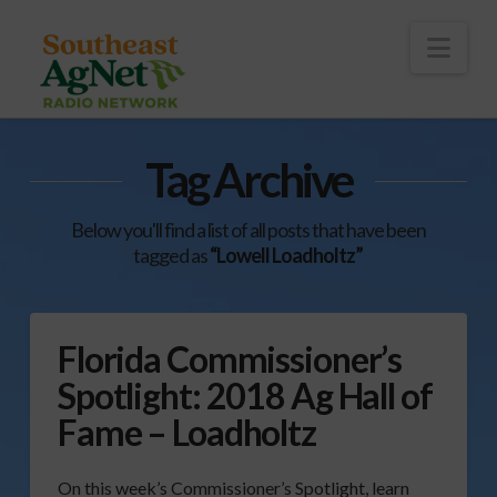
To
th
Wi
Nav
Tag Archive
Below you'll find a list of all posts that have been
tagged as
“Lowell Loadholtz”
Florida Commissioner’s
Spotlight: 2018 Ag Hall of
Fame – Loadholtz
On this week’s Commissioner’s Spotlight, learn