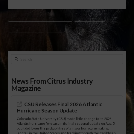
FLORIDA AGRICULTURAL HALL OF FAME
HAROLD MIKELL
LOWELL LOADHOLTZ
UF/IFAS
Search
News From Citrus Industry
Magazine
CSU Releases Final 2026 Atlantic
Hurricane Season Update
Colorado State University (CSU) made little change to its 2026
Atlantic hurricane forecast in its final seasonal update on Aug. 5,
but it did lower the probabilities of a major hurricane making
landfall in the United States and tracking through the Caribbean.