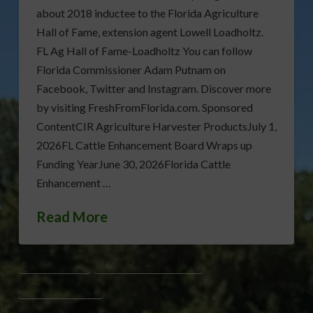
about 2018 inductee to the Florida Agriculture
Hall of Fame, extension agent Lowell Loadholtz.
FL Ag Hall of Fame-Loadholtz You can follow
Florida Commissioner Adam Putnam on
Facebook, Twitter and Instagram. Discover more
by visiting FreshFromFlorida.com. Sponsored
ContentCIR Agriculture Harvester ProductsJuly 1,
2026FL Cattle Enhancement Board Wraps up
Funding YearJune 30, 2026Florida Cattle
Enhancement …
Read More
ADAM PUTNAM
FLORIDA AG HALL OF FAME
LOWELL LOADHOLTZ