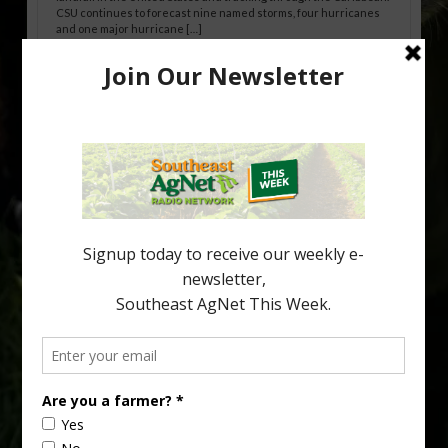
CSU continues to forecast nine named storms, four hurricanes
and one major hurricane […]
Australian Growers Aim to Save
Halftime Orange Tradition
New Australian research reveals that the halftime orange is
being squeezed out of junior sports, with the childhood ritual
increasingly being replaced by sports drinks and packaged
snacks. A YouGov survey showed that 93% of parents believed
the halftime orange ritual was dying out. According to parents,
fewer than 30% of kids are eating orange […]
Type
Subscribe
your
email…