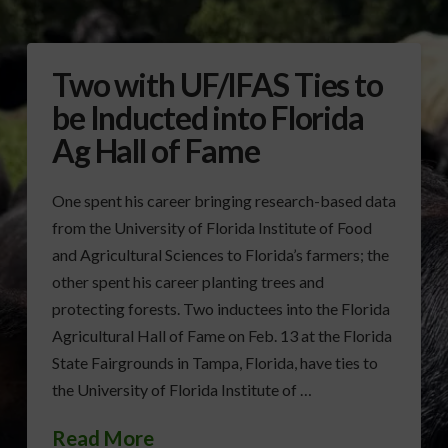
Two with UF/IFAS Ties to
be Inducted into Florida
Ag Hall of Fame
One spent his career bringing research-based data
from the University of Florida Institute of Food
and Agricultural Sciences to Florida’s farmers; the
other spent his career planting trees and
protecting forests. Two inductees into the Florida
Agricultural Hall of Fame on Feb. 13 at the Florida
State Fairgrounds in Tampa, Florida, have ties to
the University of Florida Institute of …
Read More