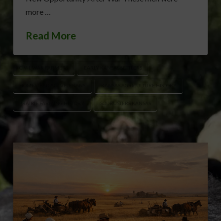
more …
Read More
CIVIL WAR FARMERS
EARLY KANSAS SETTLERS
HOMESTEAD ACT VETERANS
KANSAS AGRICULTURE HISTORY
PRAIRIE FARMING HISTORY
SODBUSTERS KANSAS