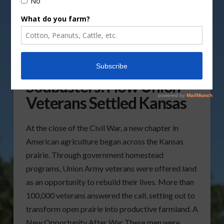
From Soldiers to
Sodbusters: How Union
Veterans Settled Kansas
At the close of the Civil War, a new chapter in
American agriculture began across the Kansas
prairie. Through government homestead
programs, Union Army veterans were offered land
as an opportunity to rebuild their lives. More than
100,000 veterans answered the call, setting out to
transform open prairie into productive farmland. A
New Opportunity After War These men were