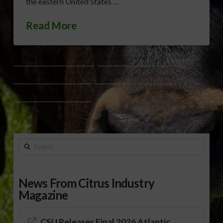
the eastern United States …
Read More
GRASSHOPPER PLAGUE 1874
KANSAS AGRICULTURE HISTORY
KANSAS FARMING HISTORY
MENNONITE WHEAT KANSAS
WHEAT FARMING MIDWEST
Search
News From Citrus Industry
Magazine
CSU Releases Final 2026 Atlantic