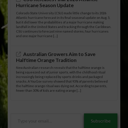
Hurricane Season Update
Colorado State University (CSU) made little change to its 2026
Atlantic hurricane forecast in its final seasonal update on Aug. 5,
but it did lower the probabilities of a major hurricane making
landfall in the United States and tracking through the Caribbean.
CSU continues to forecast nine named storms, four hurricanes
and one major hurricane […]
Australian Growers Aim to Save
Halftime Orange Tradition
New Australian research reveals that the halftime orange is
being squeezed out of junior sports, with the childhood ritual
increasingly being replaced by sports drinks and packaged
snacks. A YouGov survey showed that 93% of parents believed
the halftime orange ritual was dying out. According to parents,
fewer than 30% of kids are eating orange […]
Type
Subscribe
your