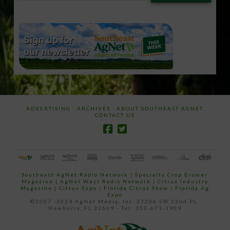
email…
ADVERTISING
ARCHIVES
ABOUT SOUTHEAST AGNET
CONTACT US
Southeast AgNet Radio Network
|
Specialty Crop Grower
Magazine |
AgNet West Radio Network
|
Citrus Industry
Magazine
|
Citrus Expo
|
Florida Citrus Show
|
Florida Ag
Expo
©2007 -2024 AgNet Media, Inc. 27206 SW 22nd PL,
Newberry, FL 32669 - Tel: 352-671-1909