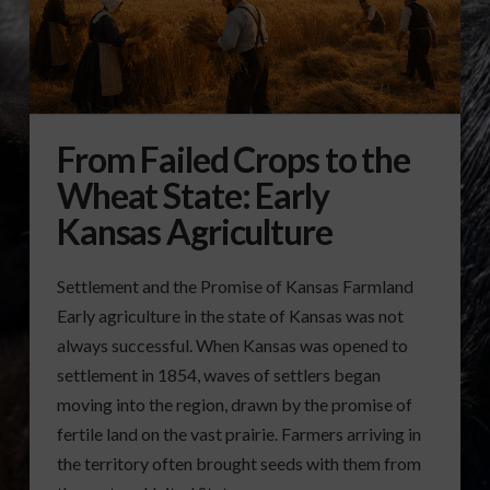
From Failed Crops to the
Wheat State: Early
Kansas Agriculture
Settlement and the Promise of Kansas Farmland
Early agriculture in the state of Kansas was not
always successful. When Kansas was opened to
settlement in 1854, waves of settlers began
moving into the region, drawn by the promise of
fertile land on the vast prairie. Farmers arriving in
the territory often brought seeds with them from