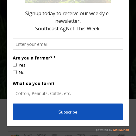
Diann Achor, […]
Type
Subscribe
your
email…
ADVERTISING
ARCHIVES
ABOUT SOUTHEAST AGNET
CONTACT US