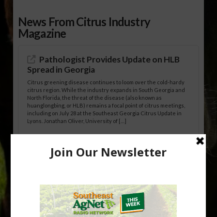
News From Citrus Industry
Magazine
Pathologist Provides Update on HLB
Spread in Georgia
Citrus greening disease continues to loom over the cold-hardy
citrus region. While the industry expands in South Georgia and
North Florida, the threat of the disease (also known as
huanglongbing, or HLB) remains a focal point of citrus meetings,
including on July 28 at the Southeast Georgia Citrus Update in
Lyons. Jonathan Oliver, University of […]
Research Shows How HLB Progresses
Through Trees
Recent research provides one of the clearest pictures to date of
how huanglongbing (HLB) disease develops over time and
affects different parts of a tree. An article about the research —
“Microscopic Atlas of Citrus Huanglongbing Unravels Its
Sequential Disease Development Mechanism” — was published
in the journal Phytopathology. The authors are researchers