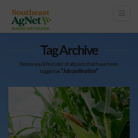
To
th
Wi
Nav
Tag Archive
Below you'll find a list of all posts that have been
tagged as
“July pollination”