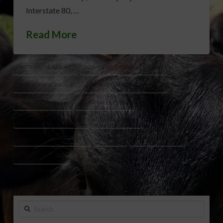
Interstate 80, …
Read More
BOTTOMLINE REPORT
COMMODITY WEATHER GROUP
CORN CROP FORECAST
CORN GROWING DEGREE DAYS
CORN POLLINATION
CORN PRODUCTION
CORN WEATHER OUTLOOK
CROP WEATHER
DECEMBER CORN FUTURES
EL NIÑO
GRAIN MARKETS
JULY POLLINATION
Search