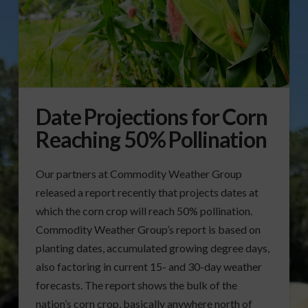
Date Projections for Corn
Reaching 50% Pollination
Our partners at Commodity Weather Group
released a report recently that projects dates at
which the corn crop will reach 50% pollination.
Commodity Weather Group’s report is based on
planting dates, accumulated growing degree days,
also factoring in current 15- and 30-day weather
forecasts. The report shows the bulk of the
nation’s corn crop, basically anywhere north of