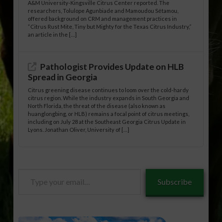
A&M University-Kingsville Citrus Center reported. The
researchers, Tolulope Agunbiade and Mamoudou Sétamou,
offered background on CRM and management practices in
“Citrus Rust Mite, Tiny but Mighty for the Texas Citrus Industry,”
an article in the […]
Pathologist Provides Update on HLB
Spread in Georgia
Citrus greening disease continues to loom over the cold-hardy
citrus region. While the industry expands in South Georgia and
North Florida, the threat of the disease (also known as
huanglongbing, or HLB) remains a focal point of citrus meetings,
including on July 28 at the Southeast Georgia Citrus Update in
Lyons. Jonathan Oliver, University of […]
Type
Subscribe
your
email…