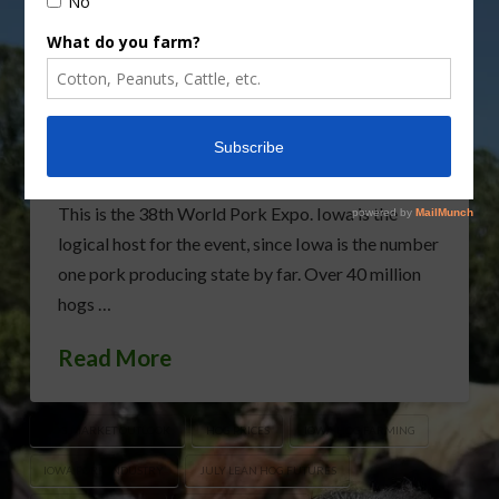
World Pork Expo to Open
This Week
World Pork Expo opens in Des Moines, Iowa
tomorrow. Lean Hog Futures searching for some
support. Over 10,000 visitors expected in Des
Moines for the two days tomorrow and Thursday.
This is the 38th World Pork Expo. Iowa is the
logical host for the event, since Iowa is the number
one pork producing state by far. Over 40 million
hogs …
Read More
HOG MARKET OUTLOOK
HOG PRICES
IOWA HOG FARMING
IOWA PORK INDUSTRY
JULY LEAN HOG FUTURES