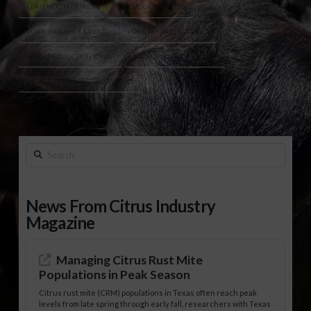
LEAN HOG FUTURES
LIVESTOCK FUTURES
PORK INDUSTRY EVENT
PORK MARKET SUPPORT
PORK PRODUCTION IOWA
WORLD PORK EXPO 2026
WORLD PORK EXPO DES MOINES
Search
News From Citrus Industry
Magazine
Managing Citrus Rust Mite
Populations in Peak Season
Citrus rust mite (CRM) populations in Texas often reach peak
levels from late spring through early fall, researchers with Texas