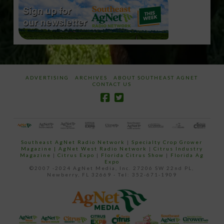
ADVERTISING
ARCHIVES
ABOUT SOUTHEAST AGNET
CONTACT US
Southeast AgNet Radio Network
|
Specialty Crop Grower
Magazine |
AgNet West Radio Network
|
Citrus Industry
Magazine
|
Citrus Expo
|
Florida Citrus Show
|
Florida Ag
Expo
©2007 -2024 AgNet Media, Inc. 27206 SW 22nd PL,
Newberry, FL 32669 - Tel: 352-671-1909