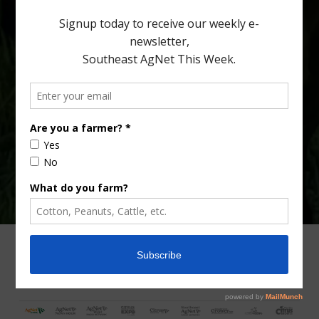
Type
Subscribe
your
email…
ADVERTISING
ARCHIVES
ABOUT SOUTHEAST AGNET
CONTACT US