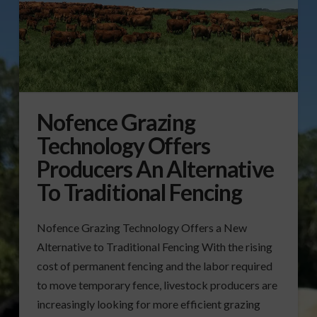
Nofence Grazing
Technology Offers
Producers An Alternative
To Traditional Fencing
Nofence Grazing Technology Offers a New
Alternative to Traditional Fencing With the rising
cost of permanent fencing and the labor required
to move temporary fence, livestock producers are
increasingly looking for more efficient grazing