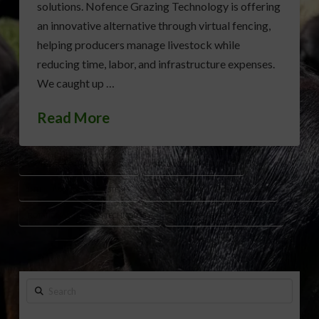
solutions. Nofence Grazing Technology is offering
an innovative alternative through virtual fencing,
helping producers manage livestock while
reducing time, labor, and infrastructure expenses.
We caught up …
Read More
CATTLE GRAZING INNOVATION
GPS LIVESTOCK FENCING
INTENSIVE GRAZING SYSTEMS
NO FENCE GRAZING TECHNOLOGY
ROTATIONAL GRAZING TECHNOLOGY
VIRTUAL FENCING LIVESTOCK
Search