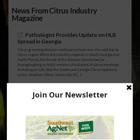
News From Citrus Industry
Magazine
Pathologist Provides Update on HLB
Spread in Georgia
Citrus greening disease continues to loom over the cold-hardy
citrus region. While the industry expands in South Georgia and
North Florida, the threat of the disease (also known as
huanglongbing, or HLB) remains a focal point of citrus meetings,
including on July 28 at the Southeast Georgia Citrus Update in
Lyons. Jonathan Oliver, University of […]
Research Shows How HLB Progresses
Through Trees
Recent research provides one of the clearest pictures to date of
how huanglongbing (HLB) disease develops over time and
affects different parts of a tree. An article about the research —
“Microscopic Atlas of Citrus Huanglongbing Unravels Its
Sequential Disease Development Mechanism” — was published
in the journal Phytopathology. The authors are researchers
Diann Achor, […]