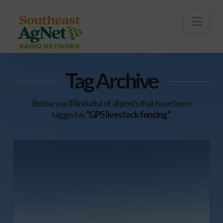
To
th
Wi
Nav
Tag Archive
Below you'll find a list of all posts that have been
tagged as
“GPS livestock fencing”