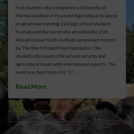
Five students who completed a University of
Florida Institute of Food and Agricultural Sciences
program were among 210 high school students
from around the world who attended the 25th
Annual Global Youth Institute symposium hosted
by The World Food Prize Foundation. The
students discussed critical food security and
agricultural issues with international experts. The
event was held from Oct. 17 …
Read More
GLOBAL YOUTH INSTITUTE SYMPOSIUM
THE WORLD FOOD PRIZE FOUNDATION
UF/CALS