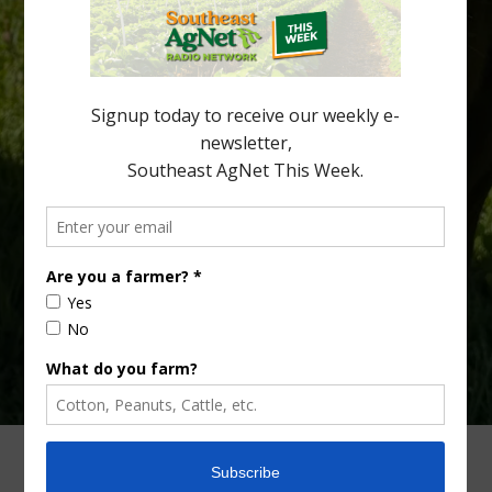
being squeezed out of junior sports, with the childhood ritual
increasingly being replaced by sports drinks and packaged
snacks. A YouGov survey showed that 93% of parents believed
the halftime orange ritual was dying out. According to parents,
fewer than 30% of kids are eating orange […]
Type
Subscribe
your
email…
ADVERTISING
ARCHIVES
ABOUT SOUTHEAST AGNET
CONTACT US