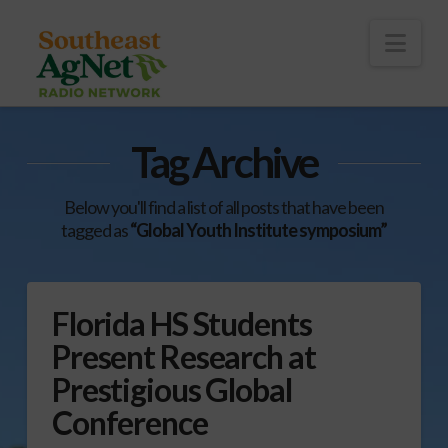
To
th
Wi
Nav
Tag Archive
Below you'll find a list of all posts that have been
tagged as
“Global Youth Institute symposium”
Florida HS Students
Present Research at
Prestigious Global
Conference