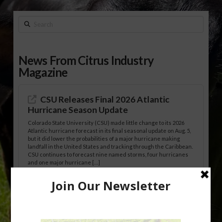
Search
News From Citrus Industry
Magazine
CSU Releases Final 2026 Atlantic
Hurricane Season Update
Colorado State University (CSU) made little change to its 2026
Atlantic hurricane forecast in its final seasonal update on Aug. 5,
but it did lower the probabilities of a major hurricane making
landfall in the United States and tracking through the Caribbean.
CSU continues to forecast nine named storms, four hurricanes
and one major hurricane […]
Australian Growers Aim to Save
Halftime Orange Tradition
New Australian research reveals that the halftime orange is