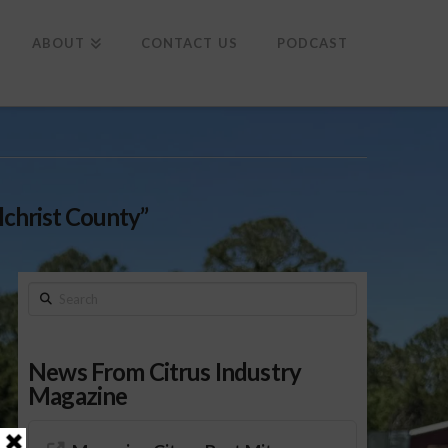
To
th
Wi
ABOUT
CONTACT US
PODCAST
lchrist County”
Search
News From Citrus Industry
Magazine