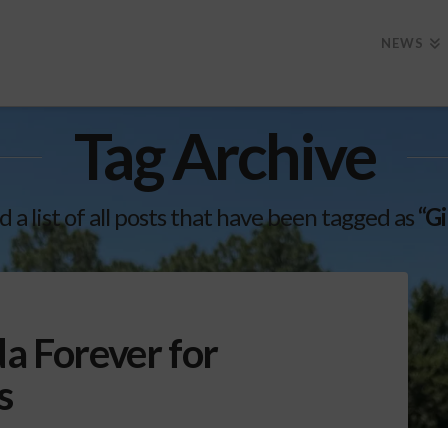
NEWS
Tag Archive
d a list of all posts that have been tagged as
“Gi
da Forever for
s