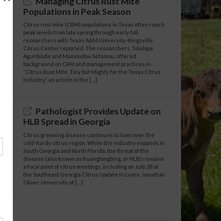
Managing Citrus Rust Mite
Populations in Peak Season
Citrus rust mite (CRM) populations in Texas often reach
peak levels from late spring through early fall,
researchers with Texas A&M University-Kingsville
Citrus Center reported. The researchers, Tolulope
Agunbiade and Mamoudou Sétamou, offered
background on CRM and management practices in
“Citrus Rust Mite, Tiny but Mighty for the Texas Citrus
Industry,” an article in the […]
Pathologist Provides Update on
HLB Spread in Georgia
Citrus greening disease continues to loom over the
cold-hardy citrus region. While the industry expands in
South Georgia and North Florida, the threat of the
disease (also known as huanglongbing, or HLB) remains
a focal point of citrus meetings, including on July 28 at
the Southeast Georgia Citrus Update in Lyons. Jonathan
Oliver, University of […]