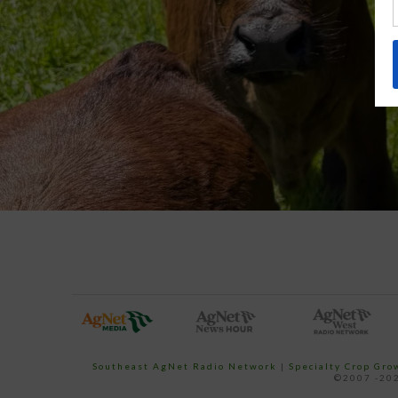
Southeast AgNet Radio Network
|
Specialty Crop Gr
©2007 -202