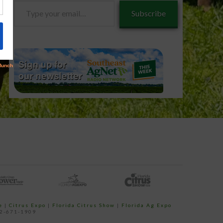
Type
Subscribe
your
email…
e
|
Citrus Expo
|
Florida Citrus Show
|
Florida Ag Expo
52-671-1909