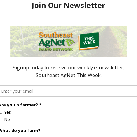
Rick Scott and the state Cabinet agreed Wednesday
program to buy 407 acres in Gilchrist County —
to protect 6,071 acres of agricultural land in Polk
oved dipping into $75 …
FLORIDA GOVERNOR RICK SCOTT