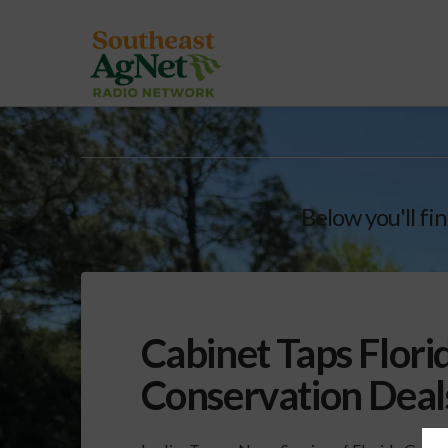
Below you'll fin
Cabinet Taps Flori
Conservation Deal