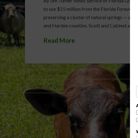
by Jim Turner News Service of Florida Gov. 
to use $15 million from the Florida Forever 
preserving a cluster of natural springs — and 
and Hardee counties. Scott and Cabinet appr
Read More
BLUE SPRINGS PARK
FLORIDA FOREVER PROGRAM
GILCHRIST COUNTY