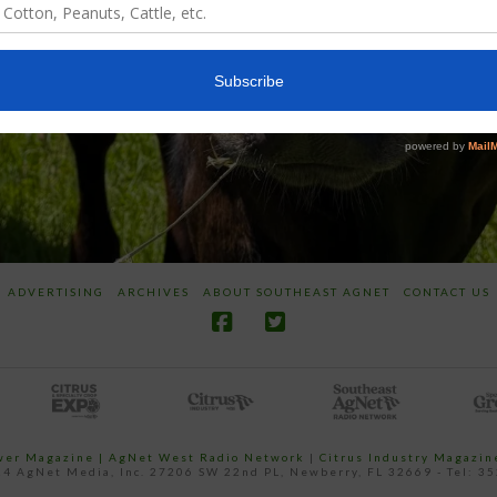
ADVERTISING
ARCHIVES
ABOUT SOUTHEAST AGNET
CONTACT US
ower Magazine |
AgNet West Radio Network
|
Citrus Industry Magazin
4 AgNet Media, Inc. 27206 SW 22nd PL, Newberry, FL 32669 - Tel: 3