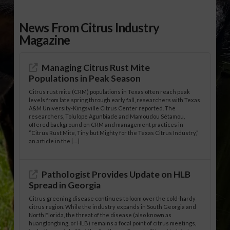
News From Citrus Industry
Magazine
Managing Citrus Rust Mite
Populations in Peak Season
Citrus rust mite (CRM) populations in Texas often reach peak
levels from late spring through early fall, researchers with Texas
A&M University-Kingsville Citrus Center reported. The
researchers, Tolulope Agunbiade and Mamoudou Sétamou,
offered background on CRM and management practices in
“Citrus Rust Mite, Tiny but Mighty for the Texas Citrus Industry,”
an article in the […]
Pathologist Provides Update on HLB
Spread in Georgia
Citrus greening disease continues to loom over the cold-hardy
citrus region. While the industry expands in South Georgia and
North Florida, the threat of the disease (also known as
huanglongbing, or HLB) remains a focal point of citrus meetings,