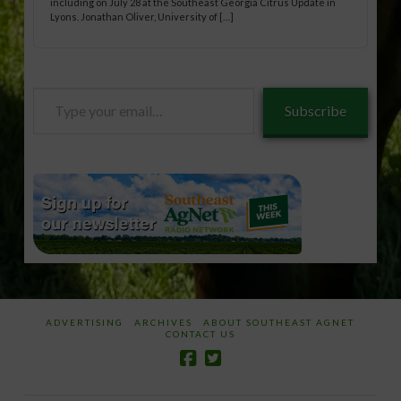
including on July 28 at the Southeast Georgia Citrus Update in
Lyons. Jonathan Oliver, University of […]
Type
Subscribe
your
email…
ADVERTISING
ARCHIVES
ABOUT SOUTHEAST AGNET
CONTACT US