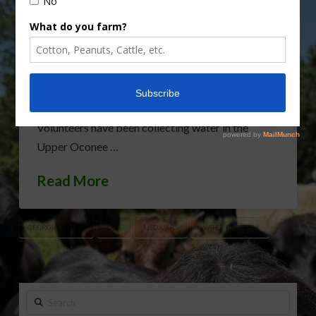
Service (ARS) are developing ways to identify the
sources of any potentially harmful bacteria found
in the surface waters around Athens, Georgia. The
effort is part of an ongoing project to ensure the
quality of the area’s waterways, according
to Jonathan Frye, an ARS microbiologist in Athens.
Volunteers have been collecting water in the
Upper Oconee …
Read More
GEORGIA WATER
UGA
USDA/ARS
WATER BACTERIA
Search