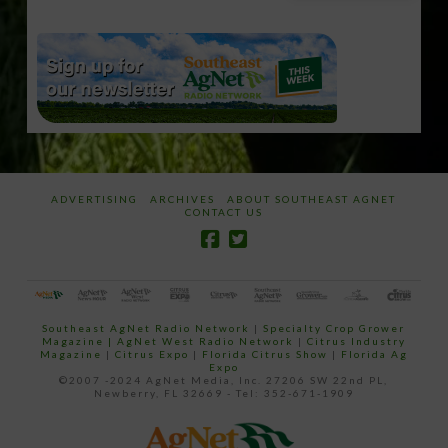
email…
ADVERTISING
ARCHIVES
ABOUT SOUTHEAST AGNET
CONTACT US
Southeast AgNet Radio Network
|
Specialty Crop Grower
Magazine |
AgNet West Radio Network
|
Citrus Industry
Magazine
|
Citrus Expo
|
Florida Citrus Show
|
Florida Ag
Expo
©2007 -2024 AgNet Media, Inc. 27206 SW 22nd PL,
Newberry, FL 32669 - Tel: 352-671-1909