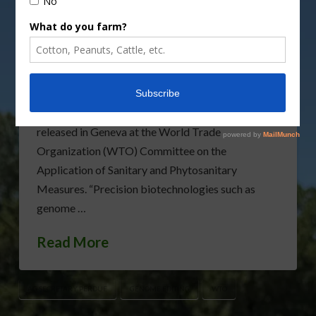
U.S. Secretary of Agriculture Sonny Perdue
announced that the United States has joined with
12 other nations to support policies that enable
agricultural innovation, including genome editing.
The International Statement on Agricultural
Applications of Precision Biotechnology was
released in Geneva at the World Trade
Organization (WTO) Committee on the
Application of Sanitary and Phytosanitary
Measures. “Precision biotechnologies such as
genome …
Read More
AG SECRETARY PERDUE
GENOME EDITING
WTO