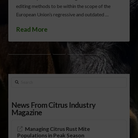
editing methods to be within the scope of the
European Union’s regressive and outdated …
Read More
AG SECRETARY PERDUE
ECJ
GENOME EDITING
Search
News From Citrus Industry
Magazine
Managing Citrus Rust Mite
Populations in Peak Season