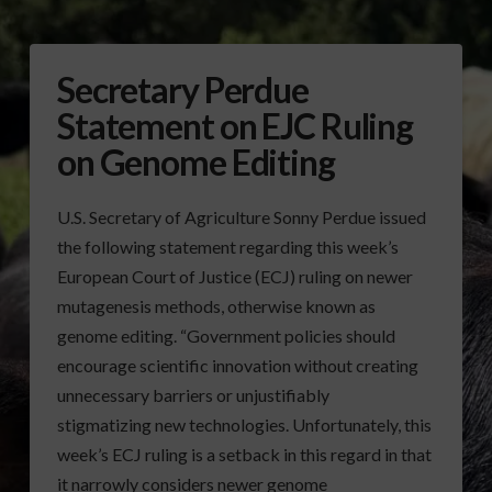
Secretary Perdue
Statement on EJC Ruling
on Genome Editing
U.S. Secretary of Agriculture Sonny Perdue issued
the following statement regarding this week’s
European Court of Justice (ECJ) ruling on newer
mutagenesis methods, otherwise known as
genome editing. “Government policies should
encourage scientific innovation without creating
unnecessary barriers or unjustifiably
stigmatizing new technologies. Unfortunately, this
week’s ECJ ruling is a setback in this regard in that
it narrowly considers newer genome