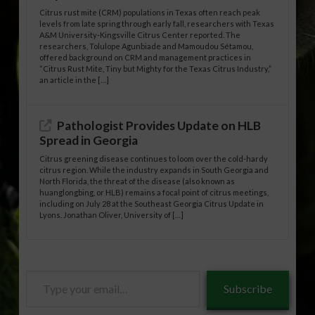
Citrus rust mite (CRM) populations in Texas often reach peak
levels from late spring through early fall, researchers with Texas
A&M University-Kingsville Citrus Center reported. The
researchers, Tolulope Agunbiade and Mamoudou Sétamou,
offered background on CRM and management practices in
“Citrus Rust Mite, Tiny but Mighty for the Texas Citrus Industry,”
an article in the […]
Pathologist Provides Update on HLB
Spread in Georgia
Citrus greening disease continues to loom over the cold-hardy
citrus region. While the industry expands in South Georgia and
North Florida, the threat of the disease (also known as
huanglongbing, or HLB) remains a focal point of citrus meetings,
including on July 28 at the Southeast Georgia Citrus Update in
Lyons. Jonathan Oliver, University of […]
Type
Subscribe
your