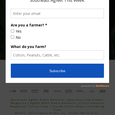
Type
Subscribe
your
email…
ADVERTISING
ARCHIVES
ABOUT SOUTHEAST AGNET
CONTACT US
Southeast AgNet Radio Network
|
Specialty Crop Grower
Magazine |
AgNet West Radio Network
|
Citrus Industry
Magazine
|
Citrus Expo
|
Florida Citrus Show
|
Florida Ag
Expo
©2007 -2024 AgNet Media, Inc. 27206 SW 22nd PL,