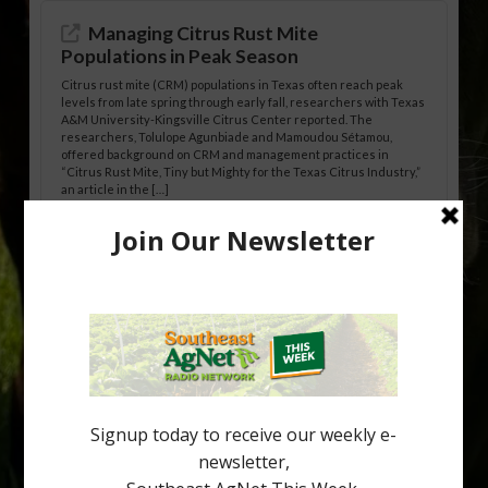
Managing Citrus Rust Mite
Populations in Peak Season
Citrus rust mite (CRM) populations in Texas often reach peak
levels from late spring through early fall, researchers with Texas
A&M University-Kingsville Citrus Center reported. The
researchers, Tolulope Agunbiade and Mamoudou Sétamou,
offered background on CRM and management practices in
“Citrus Rust Mite, Tiny but Mighty for the Texas Citrus Industry,”
an article in the […]
Pathologist Provides Update on HLB
Spread in Georgia
Citrus greening disease continues to loom over the cold-hardy
citrus region. While the industry expands in South Georgia and
North Florida, the threat of the disease (also known as
huanglongbing, or HLB) remains a focal point of citrus meetings,
including on July 28 at the Southeast Georgia Citrus Update in
Lyons. Jonathan Oliver, University of […]