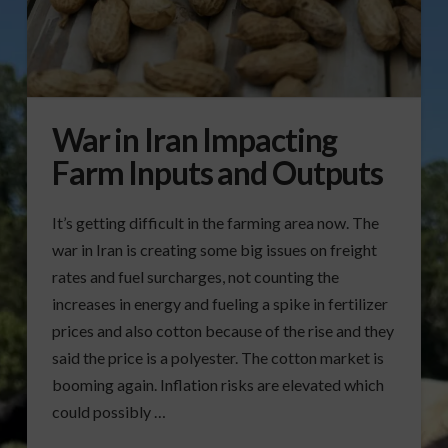
War in Iran Impacting
Farm Inputs and Outputs
It’s getting difficult in the farming area now. The
war in Iran is creating some big issues on freight
rates and fuel surcharges, not counting the
increases in energy and fueling a spike in fertilizer
prices and also cotton because of the rise and they
said the price is a polyester. The cotton market is
booming again. Inflation risks are elevated which
could possibly …