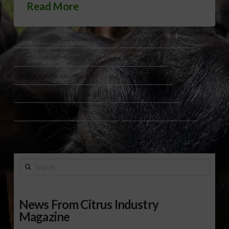
Read More
AGRICULTURAL SUPPLY CHAIN COSTS
CHINA PEANUT DEMAND
COTTON MARKET SURGE
FARMING INFLATION RISKS
FERTILIZER PRICE INCREASE
FREIGHT RATES FARMING
FUEL SURCHARGE AGRICULTURE
GLOBAL PEANUT TRADE
IRAN CONFLICT AGRICULTURE IMPACT
PEANUT EXPORT DECLINE
Search
News From Citrus Industry
Magazine