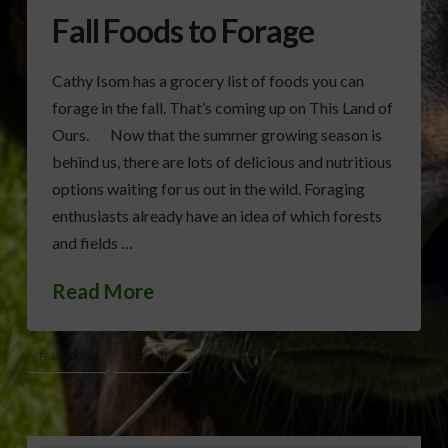
Fall Foods to Forage
Cathy Isom has a grocery list of foods you can
forage in the fall. That’s coming up on This Land of
Ours. Now that the summer growing season is
behind us, there are lots of delicious and nutritious
options waiting for us out in the wild. Foraging
enthusiasts already have an idea of which forests
and fields …
Read More
FALL FOODS
FORAGING