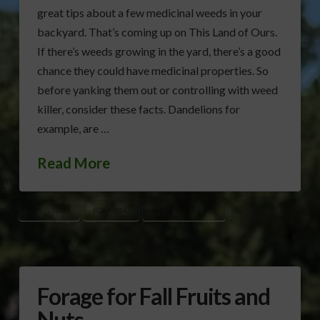
great tips about a few medicinal weeds in your
backyard. That’s coming up on This Land of Ours.
If there’s weeds growing in the yard, there’s a good
chance they could have medicinal properties. So
before yanking them out or controlling with weed
killer, consider these facts. Dandelions for
example, are …
Read More
CATHY ISOM
FORAGING
MEDICINAL HERBS
Forage for Fall Fruits and
Nuts