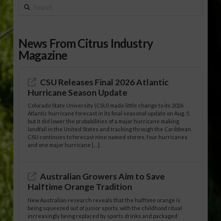
Search
News From Citrus Industry
Magazine
CSU Releases Final 2026 Atlantic
Hurricane Season Update
Colorado State University (CSU) made little change to its 2026
Atlantic hurricane forecast in its final seasonal update on Aug. 5,
but it did lower the probabilities of a major hurricane making
landfall in the United States and tracking through the Caribbean.
CSU continues to forecast nine named storms, four hurricanes
and one major hurricane […]
Australian Growers Aim to Save
Halftime Orange Tradition
New Australian research reveals that the halftime orange is
being squeezed out of junior sports, with the childhood ritual
increasingly being replaced by sports drinks and packaged