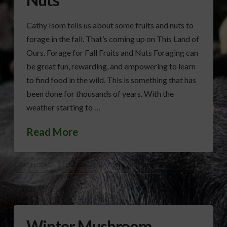
Cathy Isom tells us about some fruits and nuts to
forage in the fall. That’s coming up on This Land of
Ours. Forage for Fall Fruits and Nuts Foraging can
be great fun, rewarding, and empowering to learn
to find food in the wild. This is something that has
been done for thousands of years. With the
weather starting to …
Read More
CATHY ISOM
FORAGING
FRUITS
NUTS
Winter Mushroom