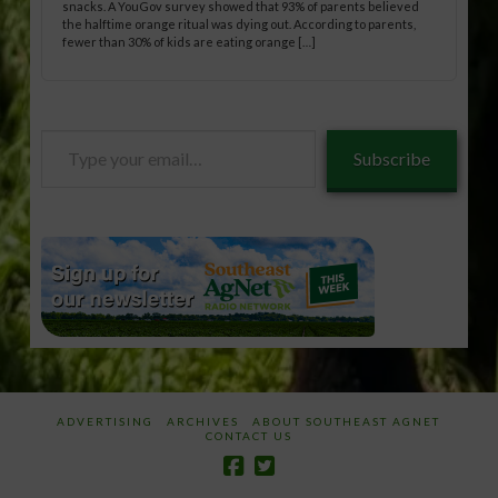
snacks. A YouGov survey showed that 93% of parents believed
the halftime orange ritual was dying out. According to parents,
fewer than 30% of kids are eating orange […]
Type
Subscribe
your
email…
ADVERTISING
ARCHIVES
ABOUT SOUTHEAST AGNET
CONTACT US