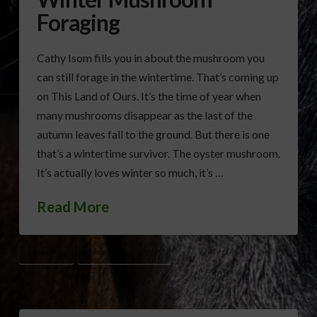
Foraging
Cathy Isom fills you in about the mushroom you
can still forage in the wintertime. That’s coming up
on This Land of Ours. It’s the time of year when
many mushrooms disappear as the last of the
autumn leaves fall to the ground. But there is one
that’s a wintertime survivor. The oyster mushroom.
It’s actually loves winter so much, it’s …
Read More
FORAGING
OYSTER MUSHROOMS