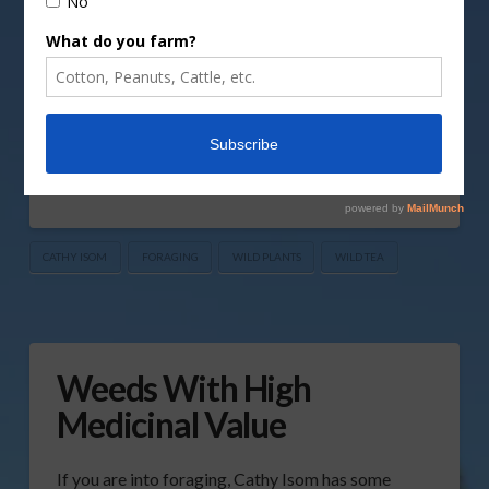
coming up on This Land of Ours. There’s an
abundance of wild plants that make great teas.
And you probably don’t even realize that these
plants are simple to identify, familiar, and easy to
find. Such as the leaves of wild …
Read More
CATHY ISOM
FORAGING
WILD PLANTS
WILD TEA
Weeds With High
Medicinal Value
If you are into foraging, Cathy Isom has some