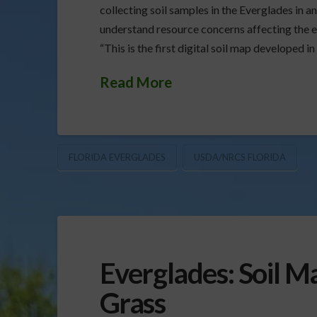
collecting soil samples in the Everglades in a
understand resource concerns affecting the ec
“This is the first digital soil map developed in
Read More
FLORIDA EVERGLADES
USDA/NRCS FLORIDA
Everglades: Soil M
Grass