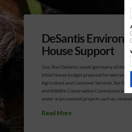
DeSantis Environm
House Support
Gov. Ron DeSantis would get nearly all the mo
initial House budget proposal for next year. 
Agriculture and Consumer Services, the Depa
and Wildlife Conservation Commission includ
water-improvement projects such as combat
Read More