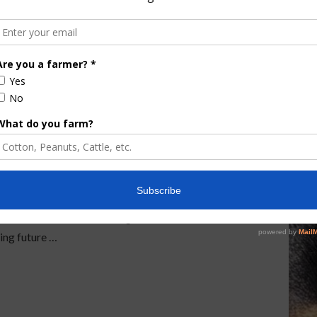
ental Projects Gets
ney he’s requested for environmental projects in an
A $3.97 billion proposal for the Department of
rtment of Environmental Protection and the Fish
es $607.4 million for Everglades restoration and
ing future …