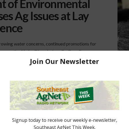
t of Environmental
es Ag Issues at Lay
rence
rowing water concerns, continued promotions for
ture south of Lake Okeechobee. By Gary Cooper
tion (FDEP) Secretary Noah Valenstein packed the
 Lay of the Land Conference near Orlando late last
d …
RGLADES
LAKE OKEECHOBEE
WATER