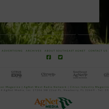
STORAGE
SENATE PRESIDENT JOE NEGRON
WATER
ADVERTISING
ARCHIVES
ABOUT SOUTHEAST AGNET
CONTACT US
ower Magazine |
AgNet West Radio Network
|
Citrus Industry Magazin
4 AgNet Media, Inc. 27206 SW 22nd PL, Newberry, FL 32669 - Tel: 3