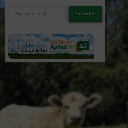
Type
Subscribe
your
email…