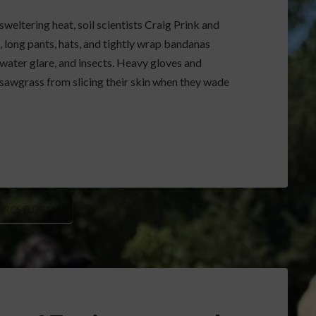
eltering heat, soil scientists Craig Prink and
, long pants, hats, and tightly wrap bandanas
 water glare, and insects. Heavy gloves and
awgrass from slicing their skin when they wade
NRCS FLORIDA