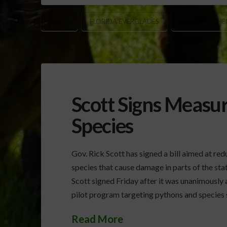
ALGAE
FLORIDA EVERGLADES
HOLLY RASCHE
Scott Signs Measur
Species
Gov. Rick Scott has signed a bill aimed at re
species that cause damage in parts of the stat
Scott signed Friday after it was unanimously 
pilot program targeting pythons and species 
Read More