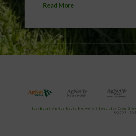
Read More
FLORIDA EVERGLADES
LAKE OKEECHOBEE WATER 
Southeast AgNet Radio Network
|
Specialty Crop Gr
©2007 -202