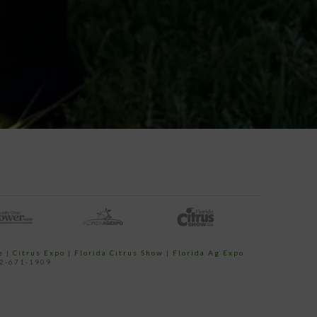
e
|
Citrus Expo
|
Florida Citrus Show
|
Florida Ag Expo
52-671-1909