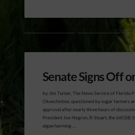
FLORIDA EVERGLADES
INVASIVE SPECIES
RIC
Senate Signs Off 
by Jim Turner, The News Service of Florida Pla
Okeechobee, questioned by sugar farmers an
approval after nearly three hours of discuss
President Joe Negron, R-Stuart, the bill (SB 1
algae harming …