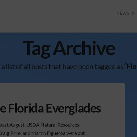
NEWS
Tag Archive
 a list of all posts that have been tagged as
“Flo
he Florida Everglades
is past August, USDA Natural Resources
Craig Prink and Martin Figueroa were out