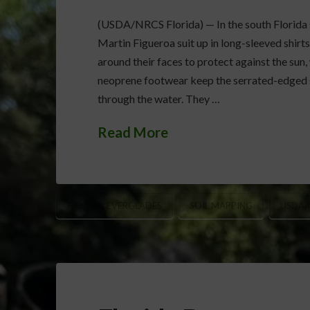
(USDA/NRCS Florida) — In the south Florida sw
Martin Figueroa suit up in long-sleeved shirts
around their faces to protect against the sun,
neoprene footwear keep the serrated-edged s
through the water. They …
Read More
FLORIDA EVERGLADES
SOIL MAPPING
USDA/