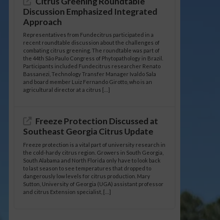
Citrus Greening Roundtable
Discussion Emphasized Integrated
Approach
Representatives from Fundecitrus participated in a
recent roundtable discussion about the challenges of
combating citrus greening. The roundtable was part of
the 44th São Paulo Congress of Phytopathology in Brazil.
Participants included Fundecitrus researcher Renato
Bassanezi, Technology Transfer Manager Ivaldo Sala
and board member Luiz Fernando Girotto, who is an
agricultural director at a citrus […]
Freeze Protection Discussed at
Southeast Georgia Citrus Update
Freeze protection is a vital part of university research in
the cold-hardy citrus region. Growers in South Georgia,
South Alabama and North Florida only have to look back
to last season to see temperatures that dropped to
dangerously low levels for citrus production. Mary
Sutton, University of Georgia (UGA) assistant professor
and citrus Extension specialist, […]