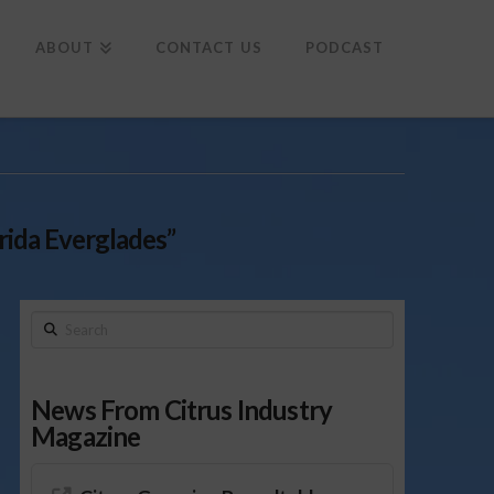
To
th
Wi
ABOUT
CONTACT US
PODCAST
rida Everglades”
Search
News From Citrus Industry
Magazine