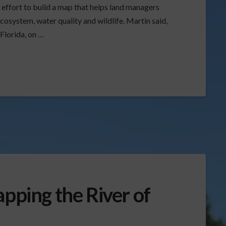
n effort to build a map that helps land managers
osystem, water quality and wildlife. Martin said,
 Florida, on …
apping the River of