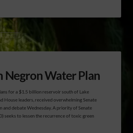
K SCOTT
on Negron Water Plan
ns for a $1.5 billion reservoir south of Lake
d House leaders, received overwhelming Senate
ion and debate Wednesday. A priority of Senate
0) seeks to lessen the recurrence of toxic green