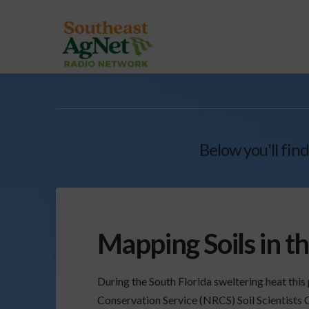
Below you'll find
Mapping Soils in t
During the South Florida sweltering heat th
Conservation Service (NRCS) Soil Scientists 