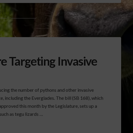
IN
RED TIDE
e Targeting Invasive
ducing the number of pythons and other invasive
e, including the Everglades. The bill (SB 168), which
approved this month by the Legislature, sets up a
such as tegu lizards …