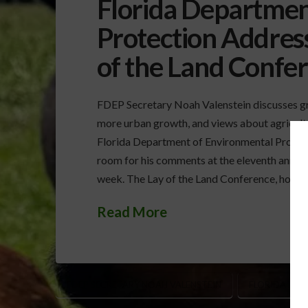
Florida Departmen
Protection Address
of the Land Confe
FDEP Secretary Noah Valenstein discusses g
more urban growth, and views about agricul
Florida Department of Environmental Protec
room for his comments at the eleventh annual
week. The Lay of the Land Conference, hoste
Read More
FDEP SECRETARY NOAH VALENSTEIN
FLORIDA EVE