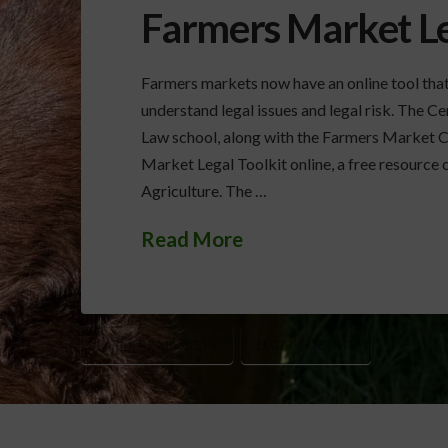
Farmers Market Le
Farmers markets now have an online tool that
understand legal issues and legal risk. The 
Law school, along with the Farmers Market Co
Market Legal Toolkit online, a free resource
Agriculture. The …
Read More
FARMERS MARKETS
LEGAL TOOLKIT