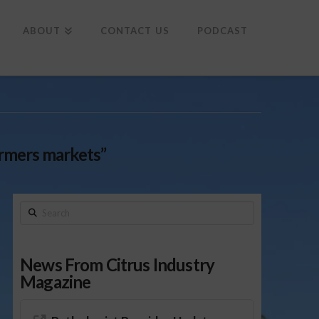
To
th
Wi
ABOUT
CONTACT US
PODCAST
rmers markets”
Search
News From Citrus Industry
Magazine