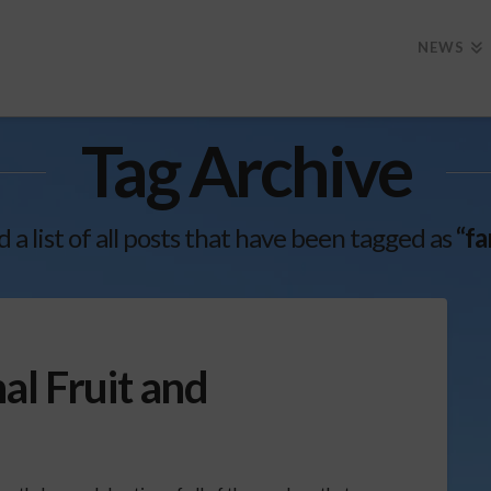
NEWS
Tag Archive
d a list of all posts that have been tagged as
“fa
al Fruit and