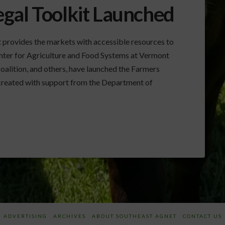
gal Toolkit Launched
 provides the markets with accessible resources to
Center for Agriculture and Food Systems at Vermont
alition, and others, have launched the Farmers
 created with support from the Department of
ADVERTISING
ARCHIVES
ABOUT SOUTHEAST AGNET
CONTACT US