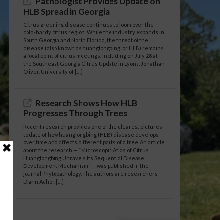
Pathologist Provides Update on
HLB Spread in Georgia
Citrus greening disease continues to loom over the
cold-hardy citrus region. While the industry expands in
South Georgia and North Florida, the threat of the
disease (also known as huanglongbing, or HLB) remains
a focal point of citrus meetings, including on July 28 at
the Southeast Georgia Citrus Update in Lyons. Jonathan
Oliver, University of […]
Research Shows How HLB
Progresses Through Trees
Recent research provides one of the clearest pictures
to date of how huanglongbing (HLB) disease develops
over time and affects different parts of a tree. An article
about the research — “Microscopic Atlas of Citrus
Huanglongbing Unravels Its Sequential Disease
Development Mechanism” — was published in the
journal Phytopathology. The authors are researchers
Diann Achor, […]