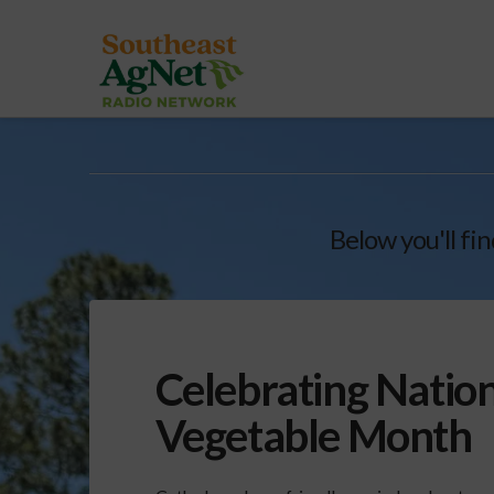
Below you'll fin
Celebrating Nation
Vegetable Month