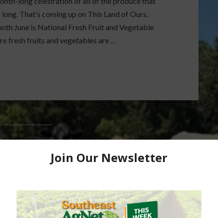
nth-long celebration of all of the produce that
r long. That’s coming up on This Land of Ours.
nth June is National Fresh Fruit and Vegetable
e fresh fruits and vegetables are …
VEGETABLES
de Markets and