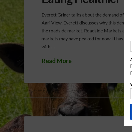
Everett Griner talks about the demand of fru
Agri View. Everett discusses why this dema
the roadside market. Roadside Markets and E
markets may have peaked for now. It has mad
with …
Read More
EVERETT GRINER
FARMERS MARKETS
FRUITS