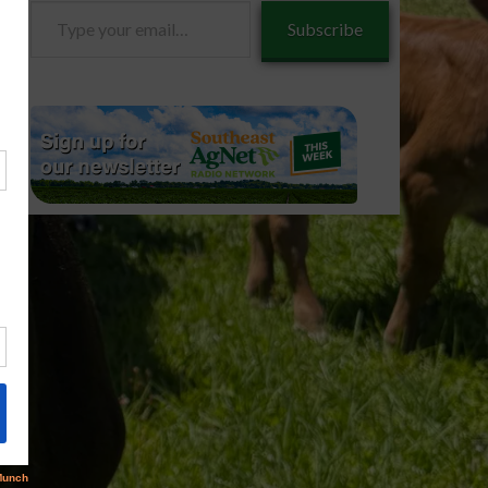
Type
Subscribe
your
email…