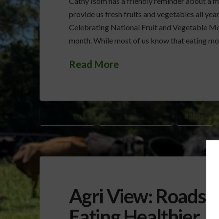
Cathy Isom has a friendly reminder about a mo
provide us fresh fruits and vegetables all yea
Celebrating National Fruit and Vegetable Mo
month. While most of us know that eating mor
Read More
CATHY ISOM
FARMERS MARKETS
FRUITS
Agri View: Roadsi
Eating Healthier