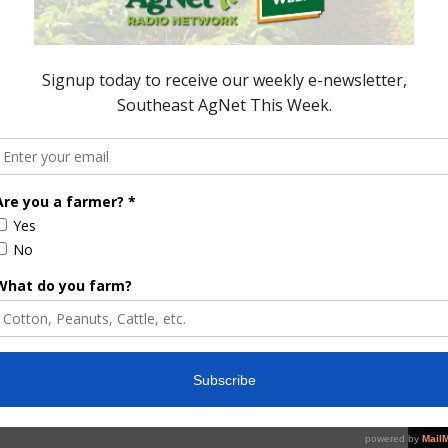
its and vegetables from roadside markets in today’s
nd has grown. And why consumers are buying from
ating Healthier The expansion of roadside
e one impressionable fact for those that keep up
VEGETABLES