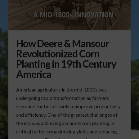
How Deere & Mansour
Revolutionized Corn
Planting in 19th Century
America
American agriculture in the mid-1800s was
undergoing rapid transformation as farmers
searched for better tools to improve productivity
and efficiency. One of the greatest challenges of
the era was achieving accurate corn planting, a
critical factor in maximizing yields and reducing