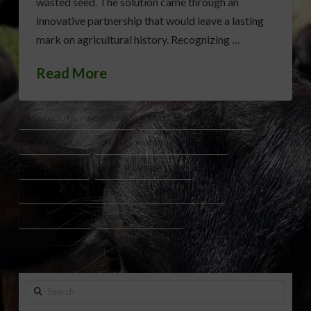
wasted seed. The solution came through an
innovative partnership that would leave a lasting
mark on agricultural history. Recognizing …
Read More
AGRICULTURAL INNOVATIONS
AGRICULTURAL MACHINERY
ALVA MANSOUR
AMERICAN AGRICULTURE HISTORY
CHARLES DEERE
CORN PLANTER HISTORY
FARM EQUIPMENT HISTORY
JOHN DEERE HISTORY
MOLINE ILLINOIS
PRECISION PLANTING
Search