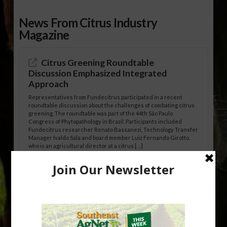
News From Citrus Industry
Magazine
Citrus Greening Roundtable
Discussion Emphasized Integrated
Approach
Representatives from Fundecitrus participated in a recent
roundtable discussion about the challenges of combating citrus
greening. The roundtable was part of the 44th São Paulo
Congress of Phytopathology in Brazil. Participants included
Fundecitrus researcher Renato Bassanezi, Technology Transfer
Manager Ivaldo Sala and board member Luiz Fernando Girotto,
who is an agricultural director at a citrus […]
Freeze Protection Discussed at
Southeast Georgia Citrus Update
Freeze protection is a vital part of university research in the
cold-hardy citrus region. Growers in South Georgia, South
Alabama and North Florida only have to look back to last season to
see temperatures that dropped to dangerously low levels for