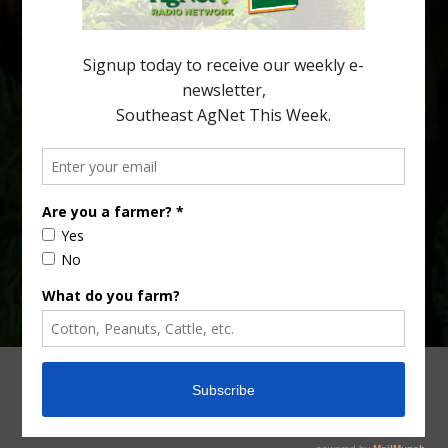
citrus production. Mary Sutton, University of Georgia (UGA)
assistant professor and citrus Extension specialist, […]
Type
Subscribe
your
email…
ADVERTISING
ARCHIVES
ABOUT SOUTHEAST AGNET
CONTACT US