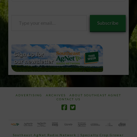
Type
Subscribe
your
email…
ADVERTISING
ARCHIVES
ABOUT SOUTHEAST AGNET
CONTACT US
Southeast AgNet Radio Network
|
Specialty Crop Grower