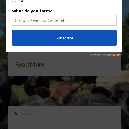
consumer understanding in the butter sector,
which is dealing with proliferating imposters even
as butter’s popularity grows. That makes it crucial
for the U.S. Food and Drug Administration (FDA)
to stop vegan shenanigans before fake products
make federal standards of identity for established
terms such as “butter” …
Read More
AMERICAN BUTTER INSTITUTE
FAKE BUTTER
TOM BALMER
Search