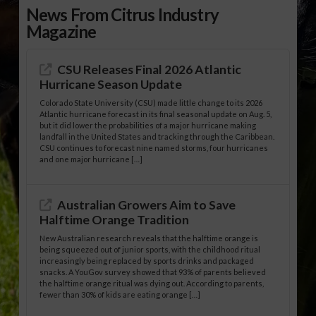
News From Citrus Industry
Magazine
CSU Releases Final 2026 Atlantic
Hurricane Season Update
Colorado State University (CSU) made little change to its 2026
Atlantic hurricane forecast in its final seasonal update on Aug. 5,
but it did lower the probabilities of a major hurricane making
landfall in the United States and tracking through the Caribbean.
CSU continues to forecast nine named storms, four hurricanes
and one major hurricane […]
Australian Growers Aim to Save
Halftime Orange Tradition
New Australian research reveals that the halftime orange is
being squeezed out of junior sports, with the childhood ritual
increasingly being replaced by sports drinks and packaged
snacks. A YouGov survey showed that 93% of parents believed
the halftime orange ritual was dying out. According to parents,
fewer than 30% of kids are eating orange […]