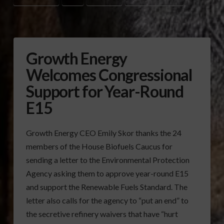
Growth Energy
Welcomes Congressional
Support for Year-Round
E15
Growth Energy CEO Emily Skor thanks the 24
members of the House Biofuels Caucus for
sending a letter to the Environmental Protection
Agency asking them to approve year-round E15
and support the Renewable Fuels Standard. The
letter also calls for the agency to “put an end” to
the secretive refinery waivers that have “hurt