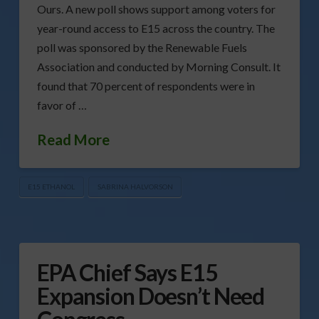
Ours. A new poll shows support among voters for
year-round access to E15 across the country. The
poll was sponsored by the Renewable Fuels
Association and conducted by Morning Consult. It
found that 70 percent of respondents were in
favor of …
Read More
E15 ETHANOL
SABRINA HALVORSON
EPA Chief Says E15
Expansion Doesn’t Need