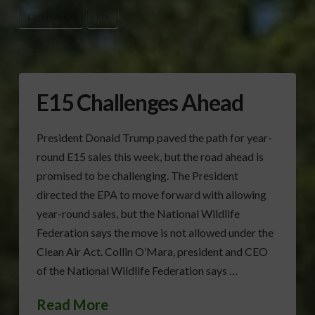
E15 ETHANOL
RFA
E15 Challenges Ahead
President Donald Trump paved the path for year-
round E15 sales this week, but the road ahead is
promised to be challenging. The President
directed the EPA to move forward with allowing
year-round sales, but the National Wildlife
Federation says the move is not allowed under the
Clean Air Act. Collin O’Mara, president and CEO
of the National Wildlife Federation says …
Read More