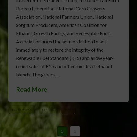
In a letter to President Trump, the American Farm
Bureau Federation, National Corn Growers
Association, National Farmers Union, National
Sorghum Producers, American Coalition for
Ethanol, Growth Energy, and Renewable Fuels
Association urged the administration to act
immediately to restore the integrity of the
Renewable Fuel Standard (RFS) and allow year-
round sales of E15 and other mid-level ethanol
blends. The groups …
Read More
E15 ETHANOL
ETHANOL
RFS
1
2