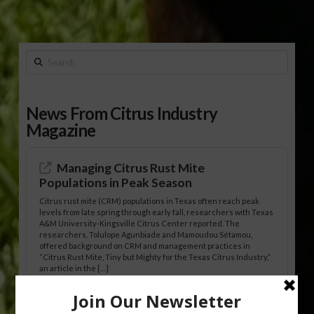
Search
News From Citrus Industry
Magazine
Managing Citrus Rust Mite
Populations in Peak Season
Citrus rust mite (CRM) populations in Texas often reach peak
levels from late spring through early fall, researchers with Texas
A&M University-Kingsville Citrus Center reported. The
researchers, Tolulope Agunbiade and Mamoudou Sétamou,
offered background on CRM and management practices in
“Citrus Rust Mite, Tiny but Mighty for the Texas Citrus Industry,”
an article in the […]
Pathologist Provides Update on HLB