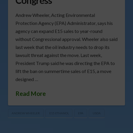
Congress
Andrew Wheeler, Acting Environmental
Protection Agency (EPA) Administrator, says his
agency can expand E15 sales to year-round
without Congressional approval. Wheeler also said
last week that the oil industry needs to drop its
lawsuit threat against the move. Last week,
President Trump said he was directing the EPA to
lift the ban on summertime sales of E15, a move
designed …
Read More
ANDREW WHEELER
E15 ETHANOL
EPA
USDA