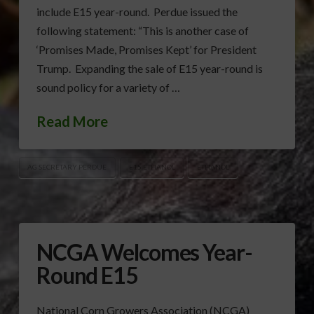
include E15 year-round. Perdue issued the
following statement: “This is another case of
‘Promises Made, Promises Kept’ for President
Trump. Expanding the sale of E15 year-round is
sound policy for a variety of …
Read More
AG SECRETARY PERDUE
E15 ETHANOL
ETHANOL
NCGA Welcomes Year-
Round E15
National Corn Growers Association (NCGA)