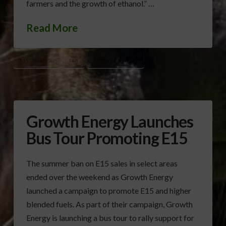
farmers and the growth of ethanol.” …
Read More
E15 ETHANOL
EPA
GROWTH ENERGY
Growth Energy Launches
Bus Tour Promoting E15
The summer ban on E15 sales in select areas
ended over the weekend as Growth Energy
launched a campaign to promote E15 and higher
blended fuels. As part of their campaign, Growth
Energy is launching a bus tour to rally support for