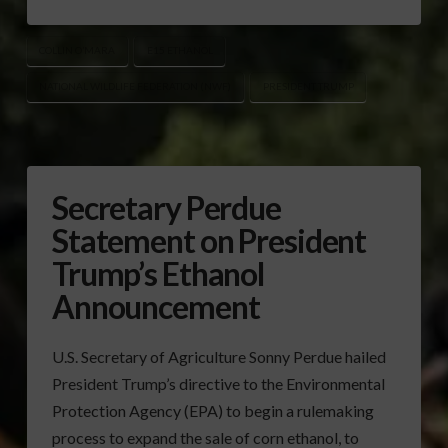
COLLIN O’MARA
E15 ETHANOL
NATIONAL WILDLIFE FEDERATION (NWF)
PRESIDENT TRUMP
Secretary Perdue
Statement on President
Trump’s Ethanol
Announcement
U.S. Secretary of Agriculture Sonny Perdue hailed
President Trump’s directive to the Environmental
Protection Agency (EPA) to begin a rulemaking
process to expand the sale of corn ethanol, to