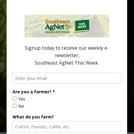
Spread in Georgia
Citrus greening disease continues to loom over the cold-hardy
citrus region. While the industry expands in South Georgia and
North Florida, the threat of the disease (also known as
huanglongbing, or HLB) remains a focal point of citrus meetings,
including on July 28 at the Southeast Georgia Citrus Update in
Lyons. Jonathan Oliver, University of […]
Type
Subscribe
your
email…