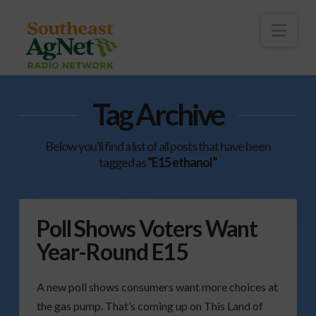
To
th
Wi
Nav
Tag Archive
Below you'll find a list of all posts that have been
tagged as
“E15 ethanol”
Poll Shows Voters Want
Year-Round E15
A new poll shows consumers want more choices at
the gas pump. That’s coming up on This Land of