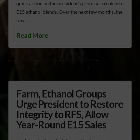
quick action on the president’s promise to unleash
E15 ethanol blends. Over the next few months, the
bus …
Read More
E15 ETHANOL
ETHANOL
GROWTH ENERGY
Farm, Ethanol Groups
Urge President to Restore
Integrity to RFS, Allow
Year-Round E15 Sales