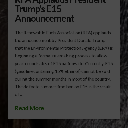
Trump’s E15
Announcement
The Renewable Fuels Association (RFA) applauds
the announcement by President Donald Trump
that the Environmental Protection Agency (EPA) is
beginning a formal rulemaking process to allow
year-round sales of E15 nationwide. Currently, E15
(gasoline containing 15% ethanol) cannot be sold
during the summer months in most of the country.
The de facto summertime ban on E15 is the result
of …
Read More
E15 ETHANOL
EPA
ETHANOL
PRESIDENT TRUMP