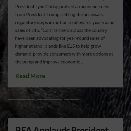
President Lynn Chrisp praised an announcement
from President Trump, setting the necessary
regulatory steps in motion to allow for year-round
sales of E15. “Corn farmers across the country
have been advocating for year-round sales of
higher ethanol blends like E15 to help grow
demand, provide consumers with more options at
the pump and improve economic …
Read More
E15 ETHANOL
LYNN CHRISP
NCGA
RFA Applauds President