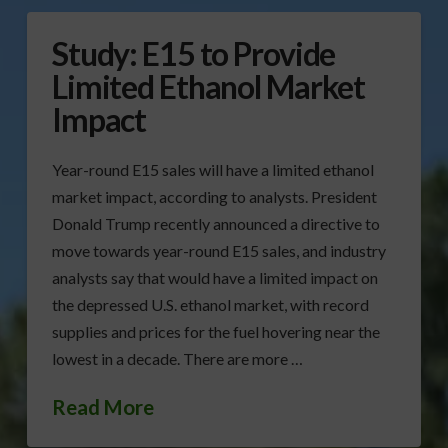
Study: E15 to Provide
Limited Ethanol Market
Impact
Year-round E15 sales will have a limited ethanol
market impact, according to analysts. President
Donald Trump recently announced a directive to
move towards year-round E15 sales, and industry
analysts say that would have a limited impact on
the depressed U.S. ethanol market, with record
supplies and prices for the fuel hovering near the
lowest in a decade. There are more …
Read More