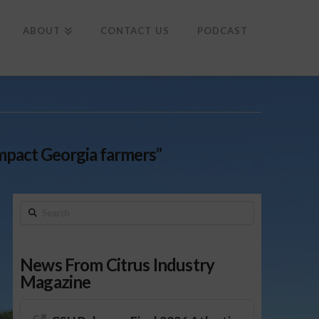
To
th
Wi
ABOUT
CONTACT US
PODCAST
mpact Georgia farmers”
Search
News From Citrus Industry
Magazine